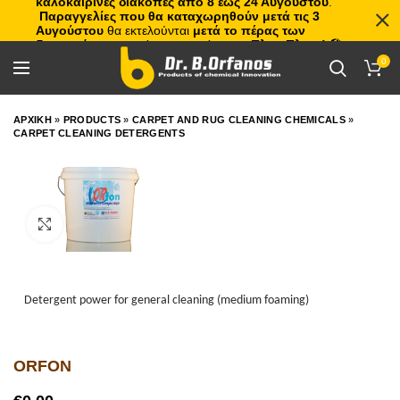
καλοκαιρινές διακοπές από 8 έως 24 Αυγούστου
.
Παραγγελίες που θα καταχωρηθούν μετά τις 3
Αυγούστου
θα εκτελούνται
μετά το πέρας των
διακοπών
, με σειρά προτεραιότητας.
Πλιτς Πλατς!
🏖️🌊
0
ΑΡΧΙΚΗ
»
PRODUCTS
»
CARPET AND RUG CLEANING CHEMICALS
»
CARPET CLEANING DETERGENTS
Click to enlarge
Detergent power for general cleaning (medium foaming)
ORFON