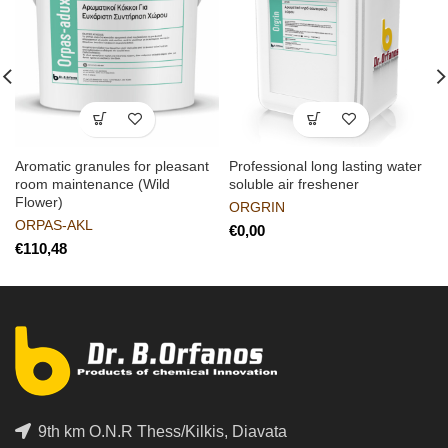
Aromatic granules for pleasant
Professional long lasting water
room maintenance (Wild
soluble air freshener
Flower)
ORGRIN
ORPAS-AKL
€
€
9th km O.N.R Thess/Kilkis, Diavata