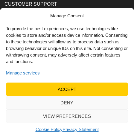
CUSTOMER SUPPORT
Manage Consent
Order Methods
Shipping Methods
To provide the best experiences, we use technologies like
cookies to store and/or access device information. Consenting
FOLLOW US
to these technologies will allow us to process data such as
browsing behavior or unique IDs on this site. Not consenting or
withdrawing consent, may adversely affect certain features
and functions.
Manage services
ACCEPT
DENY
© 2022 Dr Orfanos.
Web development
&
eCommerce
marketing
by { deventum }
VIEW PREFERENCES
Cookie Policy
Privacy Statement