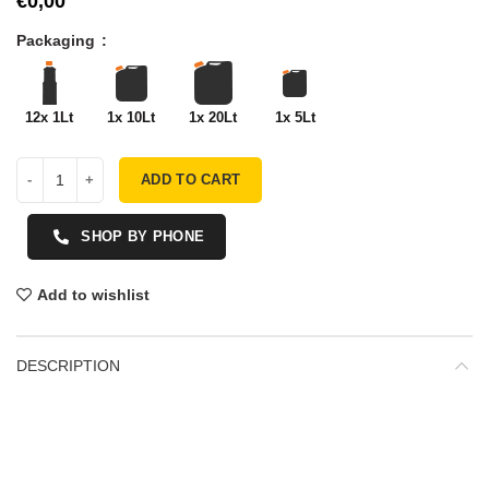
€
Packaging
12x 1Lt
1x 10Lt
1x 20Lt
1x 5Lt
ADD TO CART
SHOP BY PHONE
Add to wishlist
DESCRIPTION