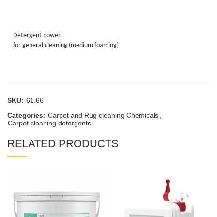
Detergent power
for general cleaning (medium foaming)
SKU:
61.66
Categories:
Carpet and Rug cleaning Chemicals
,
Carpet cleaning detergents
RELATED PRODUCTS