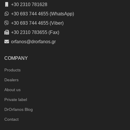
+30 2310 781628
+30 693 744 4655 (WhatsApp)
+30 693 744 4655 (Viber)
+30 2310 783655 (Fax)
orfanos@drorfanos.gr
COMPANY
Products
Dealers
About us
Private label
DrOrfanos Blog
Contact