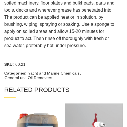
soiled machinery, floor plates and bulkheads, parts and
tools, decks and wherever grease has penetrated into.
The product can be applied neat or in solution, by
brushing, wiping, spraying or soaking. Use a sponge to
apply on soiled areas and allow 15-20 minutes for
product to act. Then rinse off thoroughly with fresh or
sea water, preferably hot under pressure.
SKU:
60.21
Categories:
Yacht and Marine Chemicals
,
General use Oil Removers
RELATED PRODUCTS