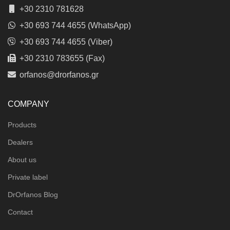
+30 2310 781628
+30 693 744 4655 (WhatsApp)
+30 693 744 4655 (Viber)
+30 2310 783655 (Fax)
orfanos@drorfanos.gr
COMPANY
Products
Dealers
About us
Private label
DrOrfanos Blog
Contact