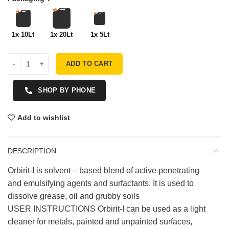
1x 10Lt
1x 20Lt
1x 5Lt
ADD TO CART
SHOP BY PHONE
Add to wishlist
DESCRIPTION
Orbirit-I is solvent – based blend of active penetrating
and emulsifying agents and surfactants. It is used to
dissolve grease, oil and grubby soils
USER INSTRUCTIONS Orbirit-I can be used as a light
cleaner for metals, painted and unpainted surfaces,