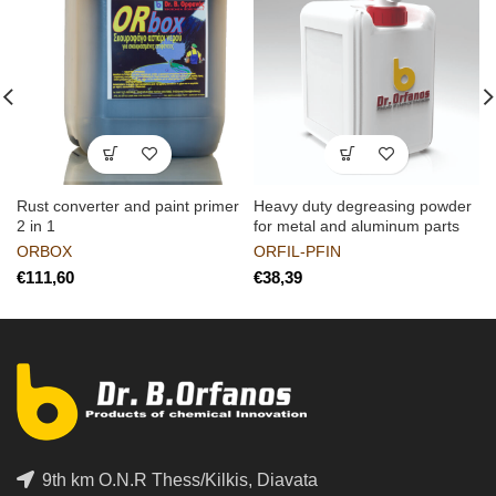
Rust converter and paint primer
Heavy duty degreasing powder
2 in 1
for metal and aluminum parts
ORBOX
ORFIL-PFIN
€
€
9th km O.N.R Thess/Kilkis, Diavata