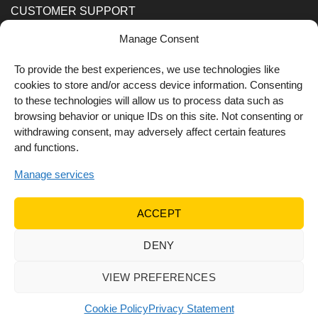
CUSTOMER SUPPORT
Manage Consent
Order Methods
Shipping Methods
To provide the best experiences, we use technologies like
cookies to store and/or access device information. Consenting
FOLLOW US
to these technologies will allow us to process data such as
browsing behavior or unique IDs on this site. Not consenting or
withdrawing consent, may adversely affect certain features
and functions.
Manage services
ACCEPT
DENY
© 2022 Dr Orfanos.
Web development
&
eCommerce
marketing
by { deventum }
VIEW PREFERENCES
Cookie Policy
Privacy Statement