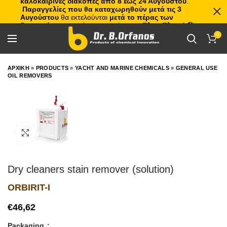
καλοκαιρινές διακοπές από 8 έως 24 Αυγούστου
.
Παραγγελίες που θα καταχωρηθούν μετά τις 3
Αυγούστου
θα εκτελούνται
μετά το πέρας των
διακοπών
, με σειρά προτεραιότητας.
Πλιτς Πλατς!
🏖️🌊
0
ΑΡΧΙΚΗ
»
PRODUCTS
»
YACHT AND MARINE CHEMICALS
»
GENERAL USE
OIL REMOVERS
Click to enlarge
Dry cleaners stain remover (solution)
ORBIRIT-I
€
Packaging