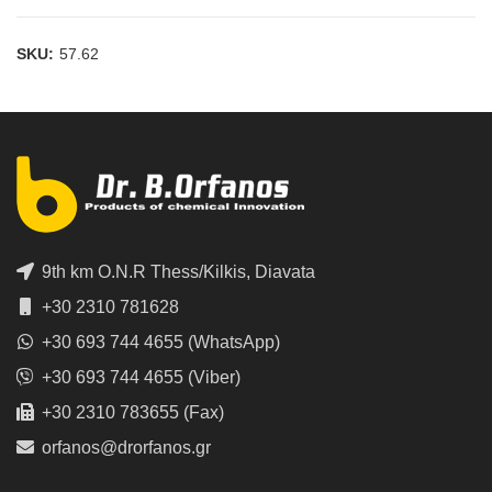
SKU:
57.62
9th km O.N.R Thess/Kilkis, Diavata
+30 2310 781628
+30 693 744 4655 (WhatsApp)
+30 693 744 4655 (Viber)
+30 2310 783655 (Fax)
orfanos@drorfanos.gr