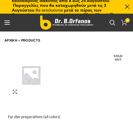
καλοκαιρινές διακοπές από 8 έως 24 Αυγούστου
.
Παραγγελίες που θα καταχωρηθούν μετά τις 3
Αυγούστου
θα εκτελούνται
μετά το πέρας των
διακοπών
, με σειρά προτεραιότητας.
Πλιτς Πλατς!
🏖️🌊
0
ΑΡΧΙΚΗ
»
PRODUCTS
SOLD
OUT
Click to enlarge
Fur dye preparations (all colors)