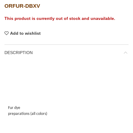
ORFUR-DBXV
This product is currently out of stock and unavailable.
Add to wishlist
DESCRIPTION
Fur dye
preparations (all colors)