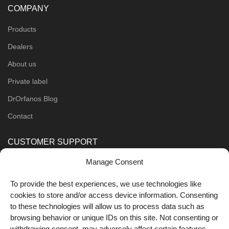
COMPANY
Products
Dealers
About us
Private label
DrOrfanos Blog
Contact
CUSTOMER SUPPORT
Manage Consent
Order Methods
Shipping Methods
To provide the best experiences, we use technologies like
cookies to store and/or access device information. Consenting
FOLLOW US
to these technologies will allow us to process data such as
browsing behavior or unique IDs on this site. Not consenting or
withdrawing consent, may adversely affect certain features