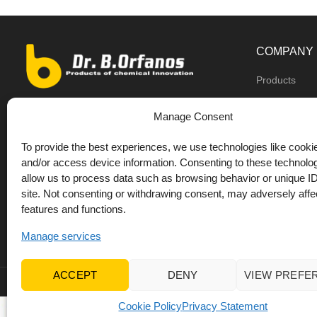
COMPANY
Products
Dealers
9th km O.N.R Thess/Kilkis, Diavata
Manage Consent
About us
+30 2310 781628
To provide the best experiences, we use technologies like cookie
Private label
+30 693 744 4655 (WhatsApp)
and/or access device information. Consenting to these technolog
DrOrfanos Bl
allow us to process data such as browsing behavior or unique ID
+30 693 744 4655 (Viber)
site. Not consenting or withdrawing consent, may adversely affec
Contact
+30 2310 783655 (Fax)
features and functions.
orfanos@drorfanos.gr
Manage services
ACCEPT
DENY
VIEW PREFE
© 2022 Dr Orfanos.
Web development
&
eCommerce mark
Cookie Policy
Privacy Statement