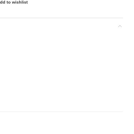
dd to wishlist