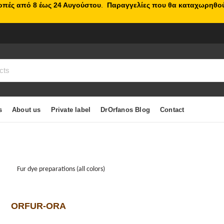
κοπές από 8 έως 24 Αυγούστου
.
Παραγγελίες που θα καταχωρηθού
s
About us
Private label
DrOrfanos Blog
Contact
Fur dye preparations (all colors)
ORFUR-ORA