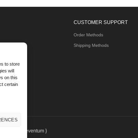
CUSTOMER SUPPORT
Order Methods
Shipping Methods
s to store
ies will
og
s on this
t certain
RENCES
eting
by { deventum }