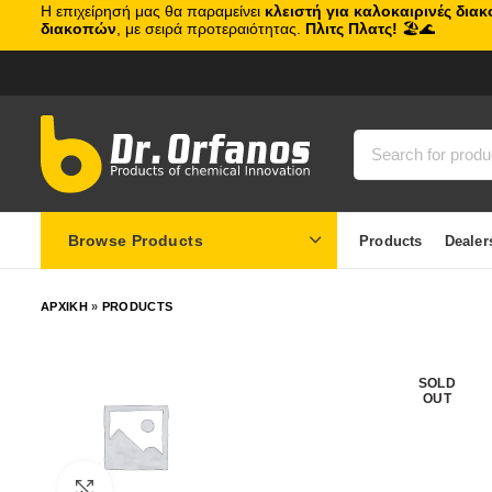
Η επιχείρησή μας θα παραμείνει
κλειστή για καλοκαιρινές δια
διακοπών
, με σειρά προτεραιότητας.
Πλιτς Πλατς!
🏖️🌊
Browse Products
Products
Dealer
ΑΡΧΙΚΗ
»
PRODUCTS
SOLD
OUT
Click to enlarge