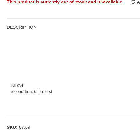
This product is currently out of stock and unavailable.
A
DESCRIPTION
Fur dye
preparations (all colors)
SKU:
57.09