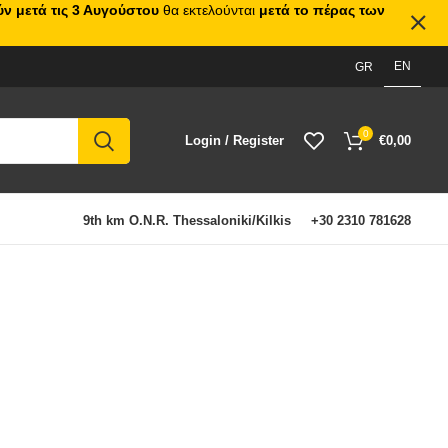
ν μετά τις 3 Αυγούστου
θα εκτελούνται
μετά το πέρας των
EN
GR
0
Login / Register
€
0,00
9th km O.N.R. Thessaloniki/Kilkis
+30 2310 781628