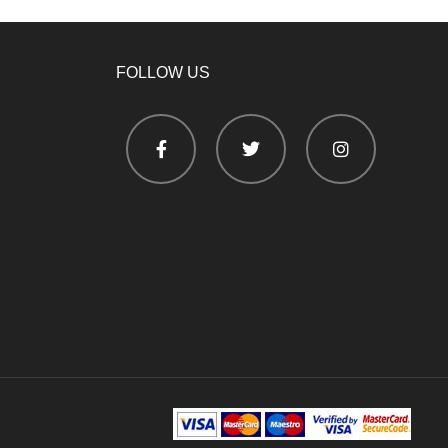
FOLLOW US