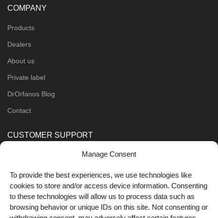
COMPANY
Products
Dealers
About us
Private label
DrOrfanos Blog
Contact
CUSTOMER SUPPORT
Manage Consent
Order Methods
Shipping Methods
To provide the best experiences, we use technologies like
cookies to store and/or access device information. Consenting
FOLLOW US
to these technologies will allow us to process data such as
browsing behavior or unique IDs on this site. Not consenting or
withdrawing consent, may adversely affect certain features