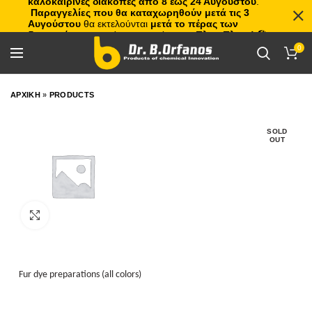
καλοκαιρινές διακοπές από 8 έως 24 Αυγούστου
.
Παραγγελίες που θα καταχωρηθούν μετά τις 3
Αυγούστου
θα εκτελούνται
μετά το πέρας των
διακοπών
, με σειρά προτεραιότητας.
Πλιτς Πλατς!
🏖️🌊
0
ΑΡΧΙΚΗ
»
PRODUCTS
SOLD
OUT
Click to enlarge
Fur dye preparations (all colors)