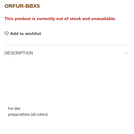
ORFUR-BBX5
This product is currently out of stock and unavailable.
Add to wishlist
DESCRIPTION
Fur dye
preparations (all colors)