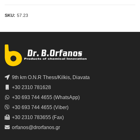
SKU:
57.23
9th km O.N.R Thess/Kilkis, Diavata
+30 2310 781628
+30 693 744 4655 (WhatsApp)
+30 693 744 4655 (Viber)
+30 2310 783655 (Fax)
orfanos@drorfanos.gr