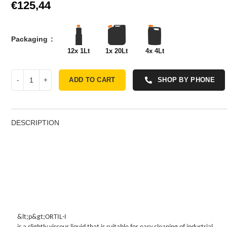
€
Packaging
12x 1Lt
1x 20Lt
4x 4Lt
ADD TO CART
SHOP BY PHONE
DESCRIPTION
&lt;p&gt;ORTIL-I