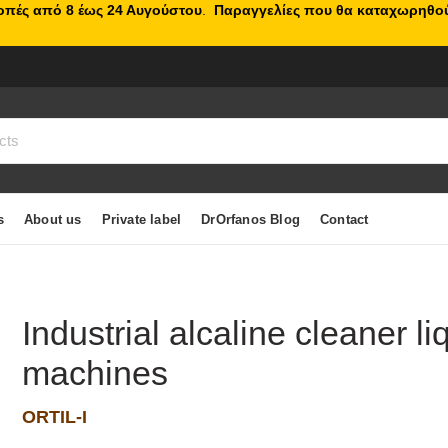
κοπές από 8 έως 24 Αυγούστου
.
Παραγγελίες που θα καταχωρηθού
s
About us
Private label
DrOrfanos Blog
Contact
Industrial alcaline cleaner li
machines
ORTIL-I