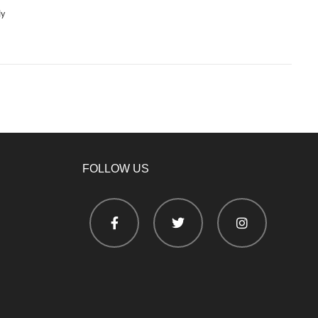
ly
FOLLOW US