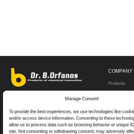
COMPANY
Products
Dealers
9th km O.N.R Thess/Kilkis, Diavata
Manage Consent
About us
+30 2310 781628
To provide the best experiences, we use technologies like cookie
Private label
+30 693 744 4655 (WhatsApp)
and/or access device information. Consenting to these technolog
DrOrfanos Bl
allow us to process data such as browsing behavior or unique ID
+30 693 744 4655 (Viber)
site. Not consenting or withdrawing consent, may adversely affec