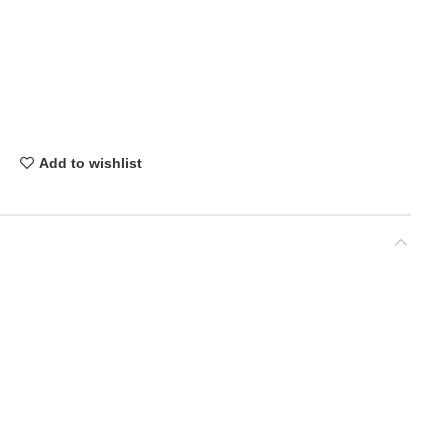
Add to wishlist