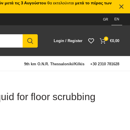
ν μετά τις 3 Αυγούστου
θα εκτελούνται
μετά το πέρας των
EN
GR
0
Login / Register
€
0,00
9th km O.N.R. Thessaloniki/Kilkis
+30 2310 781628
quid for floor scrubbing