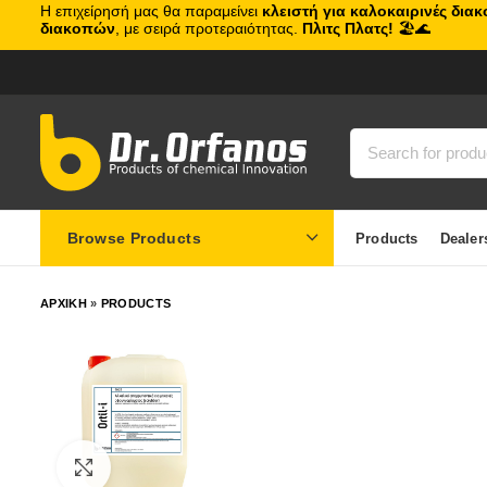
Η επιχείρησή μας θα παραμείνει
κλειστή για καλοκαιρινές δια
διακοπών
, με σειρά προτεραιότητας.
Πλιτς Πλατς!
🏖️🌊
Browse Products
Products
Dealer
ΑΡΧΙΚΗ
»
PRODUCTS
Click to enlarge