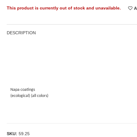
This product is currently out of stock and unavailable.
A
DESCRIPTION
Napa coatings
(ecological) (all colors)
SKU:
59.25