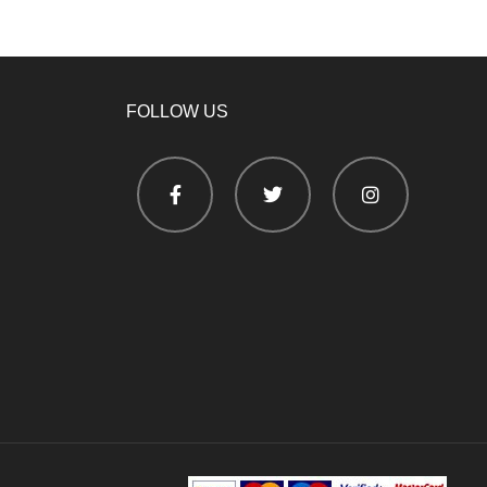
FOLLOW US