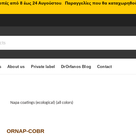
κοπές από 8 έως 24 Αυγούστου
.
Παραγγελίες που θα καταχωρηθού
s
About us
Private label
DrOrfanos Blog
Contact
Napa coatings (ecological) (all colors)
ORNAP-COBR