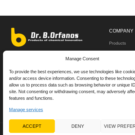
COMPANY
Products
Dealers
9th km O.N.R Thess/Kilkis, Diavata
Manage Consent
About us
+30 2310 781628
To provide the best experiences, we use technologies like cookie
Private label
+30 693 744 4655 (WhatsApp)
and/or access device information. Consenting to these technolog
DrOrfanos Bl
allow us to process data such as browsing behavior or unique ID
+30 693 744 4655 (Viber)
site. Not consenting or withdrawing consent, may adversely affec
Contact
+30 2310 783655 (Fax)
features and functions.
orfanos@drorfanos.gr
Manage services
ACCEPT
DENY
VIEW PREFE