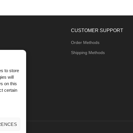
CUSTOMER SUPPORT
Order Methods
Shipping Methods
s to store
ies will
og
s on this
t certain
RENCES