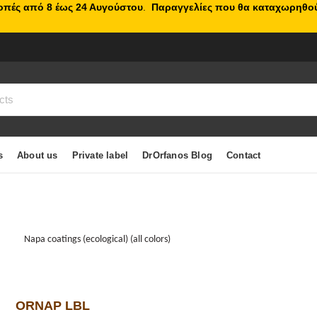
κοπές από 8 έως 24 Αυγούστου
.
Παραγγελίες που θα καταχωρηθού
s
About us
Private label
DrOrfanos Blog
Contact
Napa coatings (ecological) (all colors)
ORNAP LBL