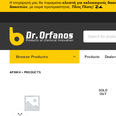
Η επιχείρησή μας θα παραμείνει
κλειστή για καλοκαιρινές δια
διακοπών
, με σειρά προτεραιότητας.
Πλιτς Πλατς!
🏖️🌊
Browse Products
Products
Dealer
ΑΡΧΙΚΗ
»
PRODUCTS
SOLD
OUT
Click to enlarge