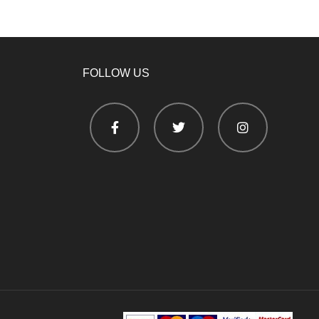
FOLLOW US