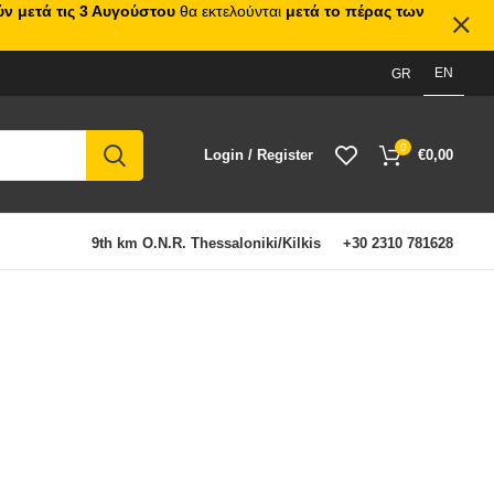
ν μετά τις 3 Αυγούστου
θα εκτελούνται
μετά το πέρας των
EN
GR
0
Login / Register
€
0,00
9th km O.N.R. Thessaloniki/Kilkis
+30 2310 781628