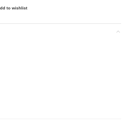
dd to wishlist