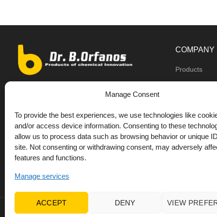
COMPANY
Products
Dealers
9th km O.N.R Thess/Kilkis, Diavata
Manage Consent
About us
+30 2310 781628
To provide the best experiences, we use technologies like cookie
Private label
+30 693 744 4655 (WhatsApp)
and/or access device information. Consenting to these technolog
DrOrfanos Bl
allow us to process data such as browsing behavior or unique ID
+30 693 744 4655 (Viber)
site. Not consenting or withdrawing consent, may adversely affec
Contact
+30 2310 783655 (Fax)
features and functions.
orfanos@drorfanos.gr
Manage services
ACCEPT
DENY
VIEW PREFE