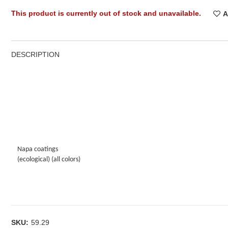
This product is currently out of stock and unavailable.
A
DESCRIPTION
Napa coatings
(ecological) (all colors)
SKU:
59.29