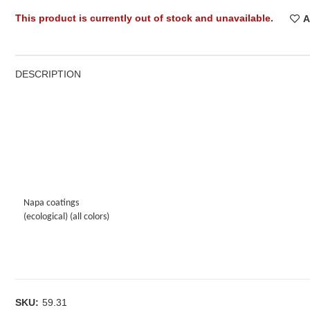
This product is currently out of stock and unavailable.
A
DESCRIPTION
Napa coatings
(ecological) (all colors)
SKU:
59.31