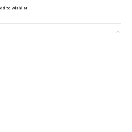
dd to wishlist