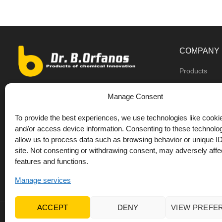
COMPANY
Products
Dealers
9th km O.N.R Thess/Kilkis, Diavata
Manage Consent
About us
+30 2310 781628
To provide the best experiences, we use technologies like cookie
Private label
+30 693 744 4655 (WhatsApp)
and/or access device information. Consenting to these technolog
DrOrfanos Bl
allow us to process data such as browsing behavior or unique ID
+30 693 744 4655 (Viber)
site. Not consenting or withdrawing consent, may adversely affec
Contact
+30 2310 783655 (Fax)
features and functions.
orfanos@drorfanos.gr
Manage services
ACCEPT
DENY
VIEW PREFE