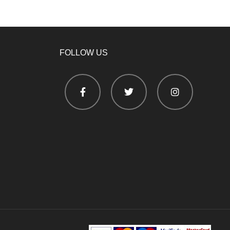
FOLLOW US