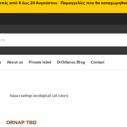
κοπές από 8 έως 24 Αυγούστου
.
Παραγγελίες που θα καταχωρηθού
s
About us
Private label
DrOrfanos Blog
Contact
Napa coatings (ecological) (all colors)
ORNAP TBD