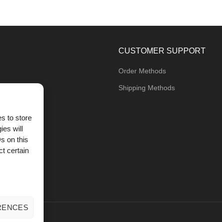
CUSTOMER SUPPORT
Order Methods
Shipping Methods
s to store
ies will
og
s on this
t certain
RENCES