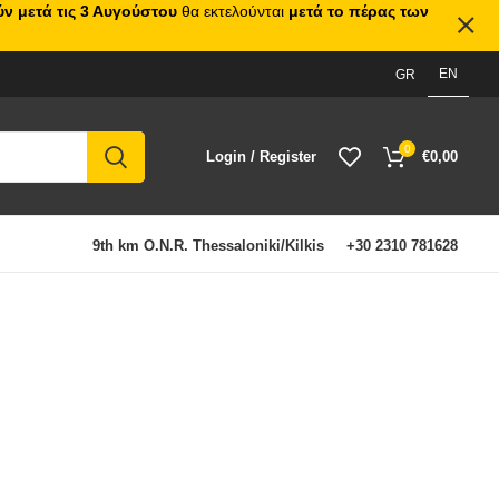
ν μετά τις 3 Αυγούστου
θα εκτελούνται
μετά το πέρας των
EN
GR
0
Login / Register
€
0,00
9th km O.N.R. Thessaloniki/Kilkis
+30 2310 781628