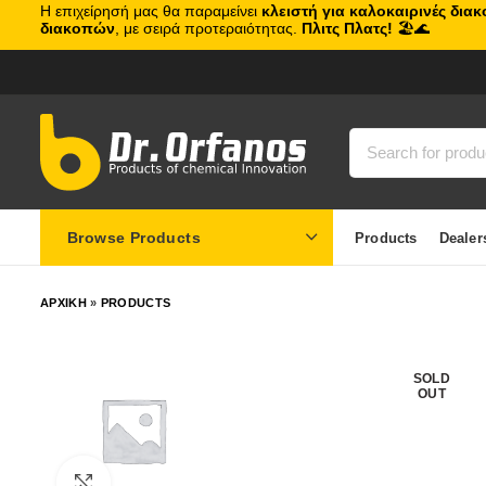
Η επιχείρησή μας θα παραμείνει
κλειστή για καλοκαιρινές δια
διακοπών
, με σειρά προτεραιότητας.
Πλιτς Πλατς!
🏖️🌊
Browse Products
Products
Dealer
ΑΡΧΙΚΗ
»
PRODUCTS
SOLD
OUT
Click to enlarge