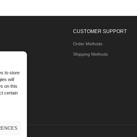
CUSTOMER SUPPORT
Order Methods
Shipping Methods
s to store
ies will
og
s on this
t certain
RENCES