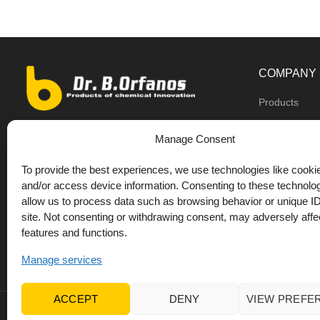
COMPANY
Products
Dealers
9th km O.N.R Thess/Kilkis, Diavata
Manage Consent
About us
+30 2310 781628
To provide the best experiences, we use technologies like cookie
Private label
+30 693 744 4655 (WhatsApp)
and/or access device information. Consenting to these technolog
DrOrfanos Bl
allow us to process data such as browsing behavior or unique ID
+30 693 744 4655 (Viber)
site. Not consenting or withdrawing consent, may adversely affec
Contact
+30 2310 783655 (Fax)
features and functions.
orfanos@drorfanos.gr
Manage services
ACCEPT
DENY
VIEW PREFE