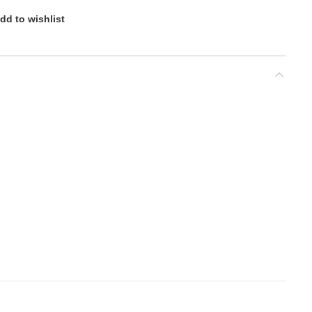
dd to wishlist