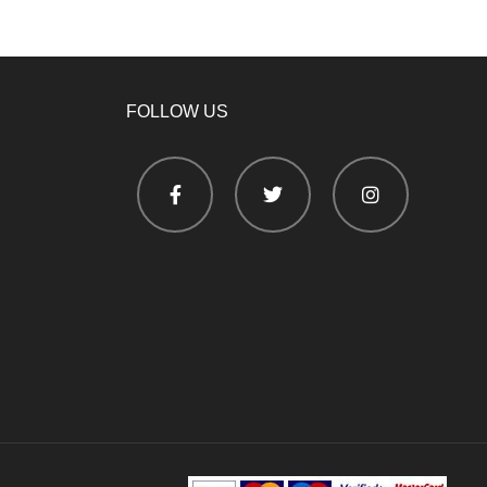
FOLLOW US