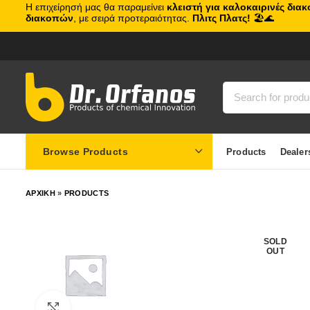
Η επιχείρησή μας θα παραμείνει
κλειστή για καλοκαιρινές δια
διακοπών
, με σειρά προτεραιότητας.
Πλιτς Πλατς!
🏖️🌊
Browse Products
Products
Dealer
ΑΡΧΙΚΗ
»
PRODUCTS
SOLD
OUT
Click to enlarge