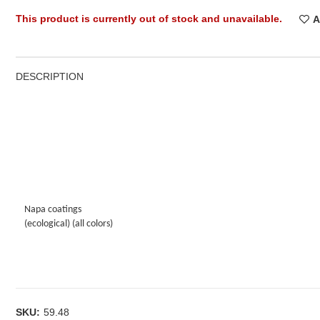
This product is currently out of stock and unavailable.
A
DESCRIPTION
Napa coatings
(ecological) (all colors)
SKU:
59.48