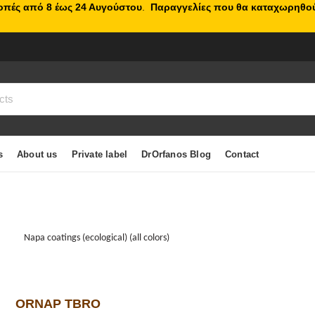
κοπές από 8 έως 24 Αυγούστου
.
Παραγγελίες που θα καταχωρηθού
s
About us
Private label
DrOrfanos Blog
Contact
Napa coatings (ecological) (all colors)
ORNAP TBRO