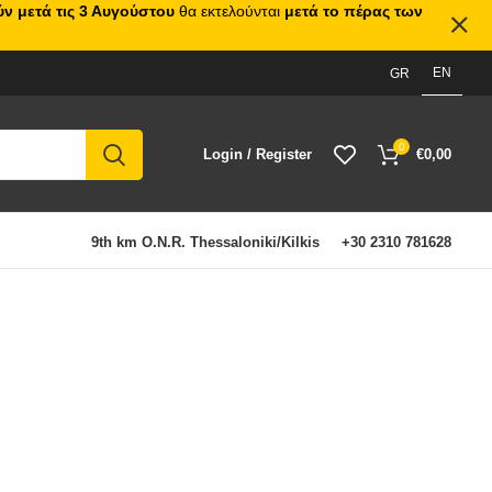
ν μετά τις 3 Αυγούστου
θα εκτελούνται
μετά το πέρας των
EN
GR
0
Login / Register
€
0,00
9th km O.N.R. Thessaloniki/Kilkis
+30 2310 781628