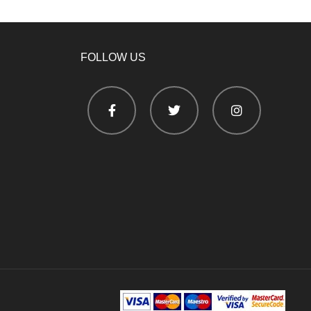
FOLLOW US