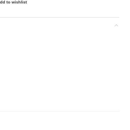
dd to wishlist
nd
d