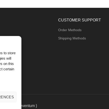
CUSTOMER SUPPORT
Order Methods
Shipping Methods
s to store
ies will
og
s on this
t certain
RENCES
eting
by { deventum }