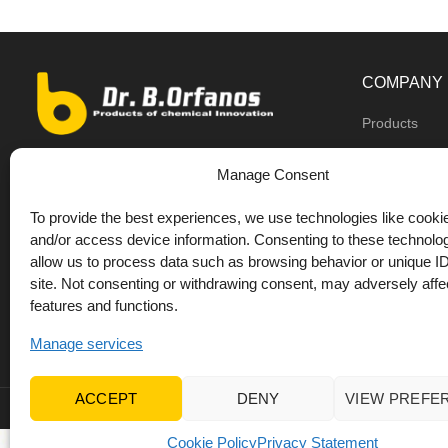
COMPANY
Products
Dealers
9th km O.N.R Thess/Kilkis, Diavata
Manage Consent
About us
+30 2310 781628
To provide the best experiences, we use technologies like cookie
Private label
+30 693 744 4655 (WhatsApp)
and/or access device information. Consenting to these technolog
DrOrfanos Bl
allow us to process data such as browsing behavior or unique ID
+30 693 744 4655 (Viber)
site. Not consenting or withdrawing consent, may adversely affec
Contact
+30 2310 783655 (Fax)
features and functions.
orfanos@drorfanos.gr
Manage services
ACCEPT
DENY
VIEW PREFE
© 2022 Dr Orfanos.
Web development
&
eCommerce mark
Cookie Policy
Privacy Statement