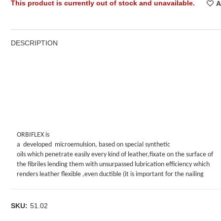
This product is currently out of stock and unavailable.
A
DESCRIPTION
ORBIFLEX is
a
developed
microemulsion, based on special synthetic
oils which penetrate easily every kind of leather,fixate on the surface of
the fibriles lending them with unsurpassed lubrication efficiency which
renders leather flexible ,even ductible (it is important for the nailing
stage where the technician can gain more leather surface-without losses
during drying).Another future of ORBIFLEX is the absence of oily feeling a
the failure of oil contaminated hair, which is important for the outlook an
SKU:
51.02
movement of the fur piece.