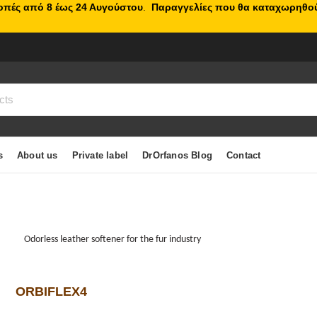
κοπές από 8 έως 24 Αυγούστου
.
Παραγγελίες που θα καταχωρηθού
s
About us
Private label
DrOrfanos Blog
Contact
Odorless leather softener for the fur industry
ORBIFLEX4