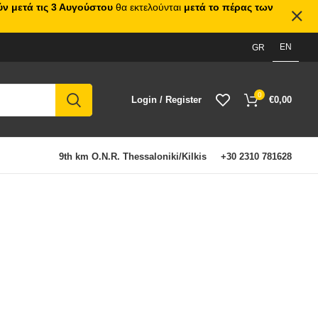
ν μετά τις 3 Αυγούστου
θα εκτελούνται
μετά το πέρας των
EN
GR
0
Login / Register
€
0,00
9th km O.N.R. Thessaloniki/Kilkis
+30 2310 781628