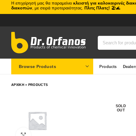
Η επιχείρησή μας θα παραμείνει
κλειστή για καλοκαιρινές δια
διακοπών
, με σειρά προτεραιότητας.
Πλιτς Πλατς!
🏖️🌊
Browse Products
Products
Dealer
ΑΡΧΙΚΗ
»
PRODUCTS
SOLD
OUT
Click to enlarge