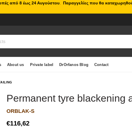
κοπές από 8 έως 24 Αυγούστου
.
Παραγγελίες που θα καταχωρηθού
s
About us
Private label
DrOrfanos Blog
Contact
TAILING
Permanent tyre blackening a
ORBLAK-S
€