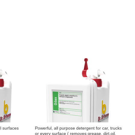
ll surfaces
Powerful, all purpose detergent for car, trucks
A
or every surface ( removes grease, dirt,oil,
c