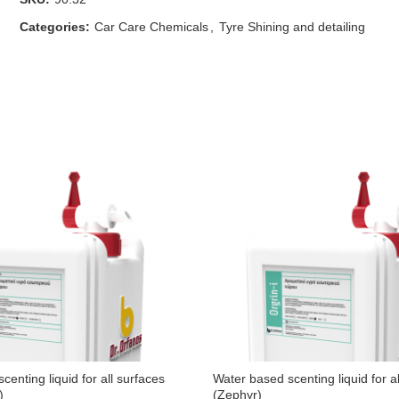
Categories:
Car Care Chemicals
,
Tyre Shining and detailing
centing liquid for all surfaces
Water based scenting liquid for a
)
(Zephyr)