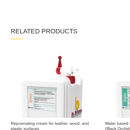
RELATED PRODUCTS
Rejuvenating cream for leather, wood, and
Water based s
plastic surfaces
(Black Orchid