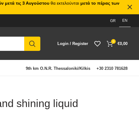
ν μετά τις 3 Αυγούστου
θα εκτελούνται
μετά το πέρας των
EN
GR
0
Login / Register
€
0,00
9th km O.N.R. Thessaloniki/Kilkis
+30 2310 781628
nd shining liquid