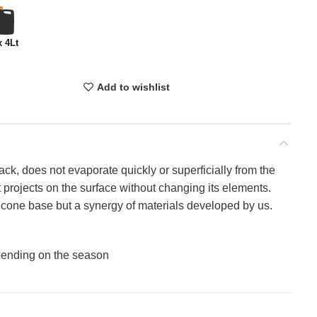
x 4Lt
Add to wishlist
ack, does not evaporate quickly or superficially from the
at projects on the surface without changing its elements.
ilicone base but a synergy of materials developed by us.
epending on the season