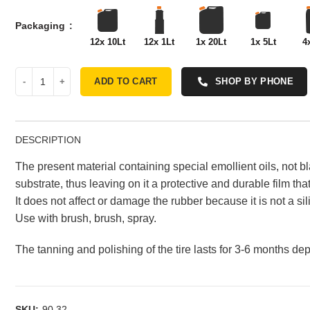
Packaging
12x 10Lt
12x 1Lt
1x 20Lt
1x 5Lt
4
ADD TO CART
SHOP BY PHONE
DESCRIPTION
The present material containing special emollient oils, not bl
substrate, thus leaving on it a protective and durable film th
It does not affect or damage the rubber because it is not a s
Use with brush, brush, spray.
The tanning and polishing of the tire lasts for 3-6 months d
SKU:
90.32