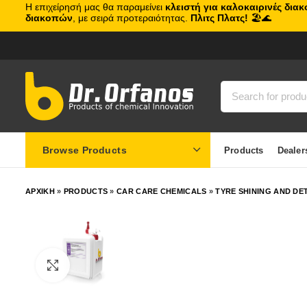
Η επιχείρησή μας θα παραμείνει
κλειστή για καλοκαιρινές δια
διακοπών
, με σειρά προτεραιότητας.
Πλιτς Πλατς!
🏖️🌊
Browse Products
Products
Dealer
ΑΡΧΙΚΗ
»
PRODUCTS
»
CAR CARE CHEMICALS
»
TYRE SHINING AND DE
Click to enlarge