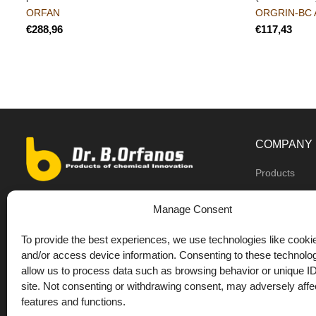
ORFAN
ORGRIN-BC 
€
€
COMPANY
Products
Dealers
9th km O.N.R Thess/Kilkis, Diavata
Manage Consent
About us
+30 2310 781628
To provide the best experiences, we use technologies like cookie
Private label
+30 693 744 4655 (WhatsApp)
and/or access device information. Consenting to these technolog
DrOrfanos Bl
allow us to process data such as browsing behavior or unique ID
+30 693 744 4655 (Viber)
site. Not consenting or withdrawing consent, may adversely affec
Contact
+30 2310 783655 (Fax)
features and functions.