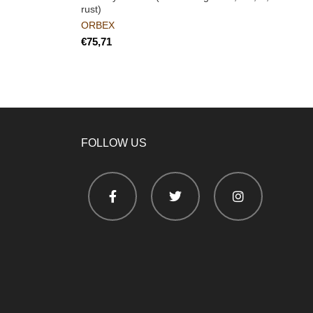
rust)
ORBEX
€
FOLLOW US