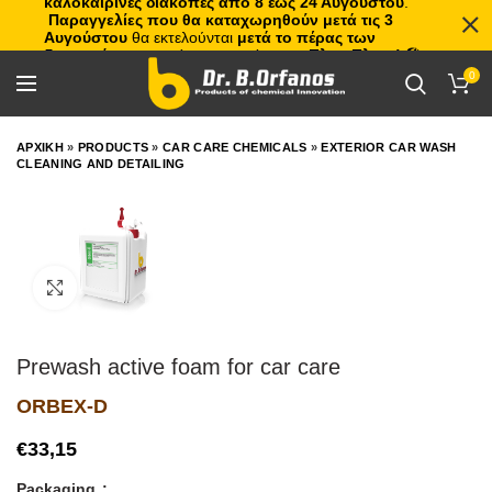
καλοκαιρινές διακοπές από 8 έως 24 Αυγούστου
.
Παραγγελίες που θα καταχωρηθούν μετά τις 3
Αυγούστου
θα εκτελούνται
μετά το πέρας των
διακοπών
, με σειρά προτεραιότητας.
Πλιτς Πλατς!
🏖️🌊
0
ΑΡΧΙΚΗ
»
PRODUCTS
»
CAR CARE CHEMICALS
»
EXTERIOR CAR WASH
CLEANING AND DETAILING
Click to enlarge
Prewash active foam for car care
ORBEX-D
€
Packaging