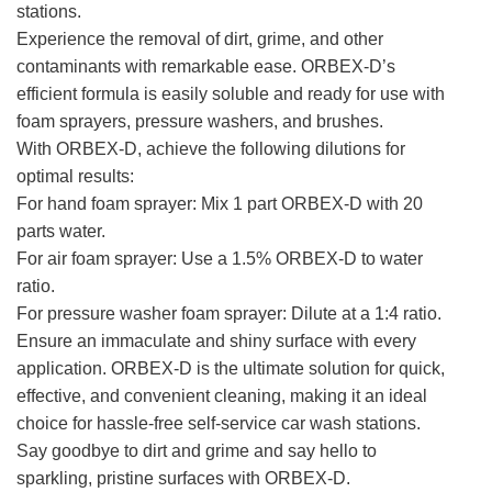
stations.
Experience the removal of dirt, grime, and other
contaminants with remarkable ease. ORBEX-D’s
efficient formula is easily soluble and ready for use with
foam sprayers, pressure washers, and brushes.
With ORBEX-D, achieve the following dilutions for
optimal results:
For hand foam sprayer: Mix 1 part ORBEX-D with 20
parts water.
For air foam sprayer: Use a 1.5% ORBEX-D to water
ratio.
For pressure washer foam sprayer: Dilute at a 1:4 ratio.
Ensure an immaculate and shiny surface with every
application. ORBEX-D is the ultimate solution for quick,
effective, and convenient cleaning, making it an ideal
choice for hassle-free self-service car wash stations.
Say goodbye to dirt and grime and say hello to
sparkling, pristine surfaces with ORBEX-D.