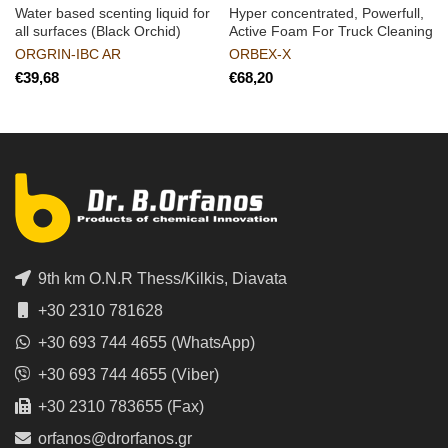
Water based scenting liquid for
Hyper concentrated, Powerfull,
all surfaces (Black Orchid)
Active Foam For Truck Cleaning
ORGRIN-IBC AR
ORBEX-X
€
€
9th km O.N.R Thess/Kilkis, Diavata
+30 2310 781628
+30 693 744 4655 (WhatsApp)
+30 693 744 4655 (Viber)
+30 2310 783655 (Fax)
orfanos@drorfanos.gr