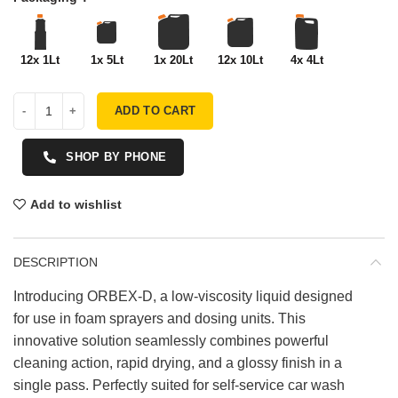
12x 1Lt
1x 5Lt
1x 20Lt
12x 10Lt
4x 4Lt
ADD TO CART
SHOP BY PHONE
Add to wishlist
DESCRIPTION
Introducing ORBEX-D, a low-viscosity liquid designed
for use in foam sprayers and dosing units. This
innovative solution seamlessly combines powerful
cleaning action, rapid drying, and a glossy finish in a
single pass. Perfectly suited for self-service car wash