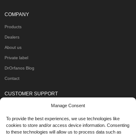
COMPANY
Products
Dealers
About us
Private label
DrOrfanos Blog
Contact
CUSTOMER SUPPORT
Manage Consent
Order Methods
Shipping Methods
To provide the best experiences, we use technologies like
cookies to store and/or access device information. Consenting
FOLLOW US
to these technologies will allow us to process data such as