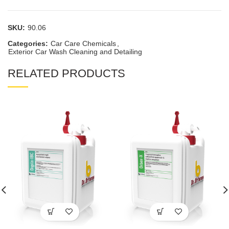
SKU:
90.06
Categories:
Car Care Chemicals
,
Exterior Car Wash Cleaning and Detailing
RELATED PRODUCTS