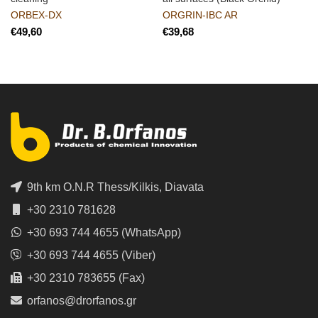
ORBEX-DX
ORGRIN-IBC AR
€
€
9th km O.N.R Thess/Kilkis, Diavata
+30 2310 781628
+30 693 744 4655 (WhatsApp)
+30 693 744 4655 (Viber)
+30 2310 783655 (Fax)
orfanos@drorfanos.gr