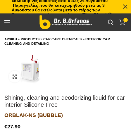
καλοκαιρινές διακοπές από 8 έως 24 Αυγούστου
.
Παραγγελίες που θα καταχωρηθούν μετά τις 3
Αυγούστου
θα εκτελούνται
μετά το πέρας των
διακοπών
, με σειρά προτεραιότητας.
Πλιτς Πλατς!
🏖️🌊
0
ΑΡΧΙΚΗ
»
PRODUCTS
»
CAR CARE CHEMICALS
»
INTERIOR CAR
CLEANING AND DETAILING
Click to enlarge
Shining, cleaning and deodorizing liquid for car
interior Silicone Free
ORBLAK-NS (BUBBLE)
€