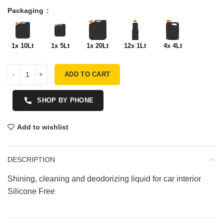
Packaging
1x 10Lt
1x 5Lt
1x 20Lt
12x 1Lt
4x 4Lt
ADD TO CART
SHOP BY PHONE
Add to wishlist
DESCRIPTION
Shining, cleaning and deodorizing liquid for car interior
Silicone Free