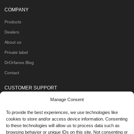
COMPANY
Products
Dealers
About us
Private label
DrOrfanos Blog
Contact
CUSTOMER SUPPORT
Manage Consent
Order Methods
Shipping Methods
To provide the best experiences, we use technologies like
cookies to store and/or access device information. Consenting
FOLLOW US
to these technologies will allow us to process data such as
browsing behavior or unique IDs on this site. Not consenting or