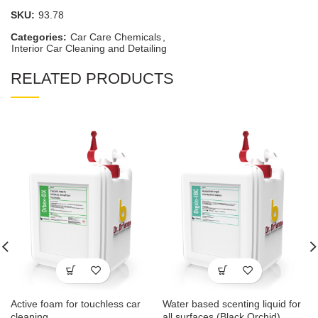
SKU:
93.78
Categories:
Car Care Chemicals
,
Interior Car Cleaning and Detailing
RELATED PRODUCTS
Active foam for touchless car
Water based scenting liquid for
cleaning
all surfaces (Black Orchid)