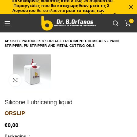
καλοκαιρινές διακοπές από 8 έως 24 Αυγούστου
.
Παραγγελίες που θα καταχωρηθούν μετά τις 3
Αυγούστου
θα εκτελούνται
μετά το πέρας των
διακοπών
, με σειρά προτεραιότητας.
Πλιτς Πλατς!
🏖️🌊
0
ΑΡΧΙΚΗ
»
PRODUCTS
»
SURFACE TREATMENT CHEMICALS
»
PAINT
STRIPPER, PU STRIPPER AND METAL CUTTING OILS
Click to enlarge
Silicone Lubricating liquid
ORSLIP
€
Packaging