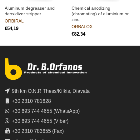
Aluminum degreaser and
Chemical anodizing
deoxidizer stripper.
(chromating) of aluminium or
zinc
ORBIRAL
ORBALOX
€
€
9th km O.N.R Thess/Kilkis, Diavata
+30 2310 781628
+30 693 744 4655 (WhatsApp)
+30 693 744 4655 (Viber)
+30 2310 783655 (Fax)