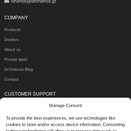
orfanos@drorfanos.gr
COMPANY
Products
Dealers
About us
Private label
DrOrfanos Blog
Contact
CUSTOMER SUPPORT
Manage Consent
Order Methods
Shipping Methods
To provide the best experiences, we use technologies like
cookies to store and/or access device information. Consenting
FOLLOW US
to these technologies will allow us to process data such as