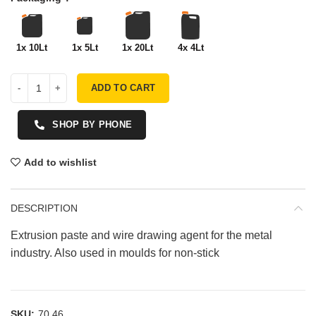
1x 10Lt
1x 5Lt
1x 20Lt
4x 4Lt
ADD TO CART
SHOP BY PHONE
Add to wishlist
DESCRIPTION
Extrusion paste and wire drawing agent for the metal
industry. Also used in moulds for non-stick
SKU:
70.46