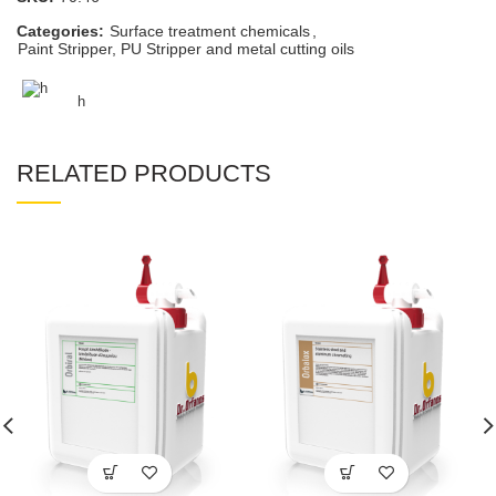
Categories:
Surface treatment chemicals
,
Paint Stripper, PU Stripper and metal cutting oils
h
RELATED PRODUCTS