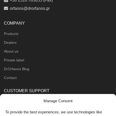
+30 2310 783655 (Fax)
orfanos@drorfanos.gr
COMPANY
Products
Dealers
About us
Private label
DrOrfanos Blog
Contact
CUSTOMER SUPPORT
Manage Consent
Order Methods
Shipping Methods
To provide the best experiences, we use technologies like