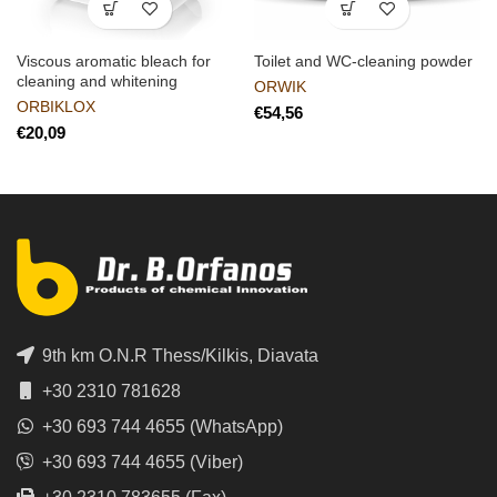
Viscous aromatic bleach for
Toilet and WC-cleaning powder
cleaning and whitening
ORWIK
ORBIKLOX
€
€
9th km O.N.R Thess/Kilkis, Diavata
+30 2310 781628
+30 693 744 4655 (WhatsApp)
+30 693 744 4655 (Viber)