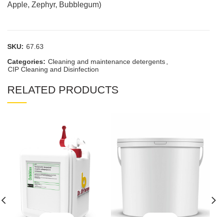
Apple, Zephyr, Bubblegum)
SKU:
67.63
Categories:
Cleaning and maintenance detergents
,
CIP Cleaning and Disinfection
RELATED PRODUCTS