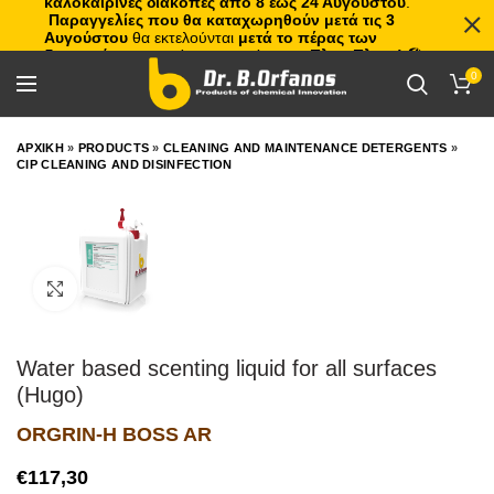
καλοκαιρινές διακοπές από 8 έως 24 Αυγούστου
.
Παραγγελίες που θα καταχωρηθούν μετά τις 3
Αυγούστου
θα εκτελούνται
μετά το πέρας των
διακοπών
, με σειρά προτεραιότητας.
Πλιτς Πλατς!
🏖️🌊
0
ΑΡΧΙΚΗ
»
PRODUCTS
»
CLEANING AND MAINTENANCE DETERGENTS
»
CIP CLEANING AND DISINFECTION
Click to enlarge
Water based scenting liquid for all surfaces
(Hugo)
ORGRIN-H BOSS AR
€