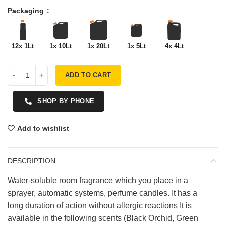
Packaging
12x 1Lt
1x 10Lt
1x 20Lt
1x 5Lt
4x 4Lt
ADD TO CART
SHOP BY PHONE
Add to wishlist
DESCRIPTION
Water-soluble room fragrance which you place in a
sprayer, automatic systems, perfume candles. It has a
long duration of action without allergic reactions It is
available in the following scents (Black Orchid, Green