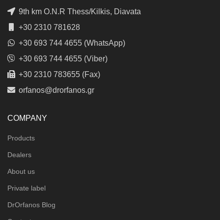
9th km O.N.R Thess/Kilkis, Diavata
+30 2310 781628
+30 693 744 4655 (WhatsApp)
+30 693 744 4655 (Viber)
+30 2310 783655 (Fax)
orfanos@drorfanos.gr
COMPANY
Products
Dealers
About us
Private label
DrOrfanos Blog