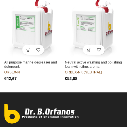
All purpose marine degreaser and
Neutral active washing and polishing
detergent.
foam with citrus aroma
ORBEX-N
ORBEX-NK (NEUTRAL)
€
€