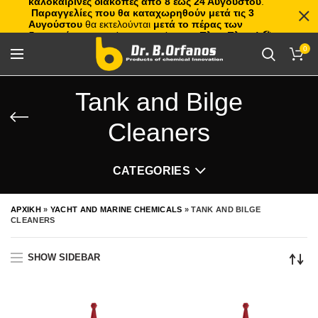
καλοκαιρινές διακοπές από 8 έως 24 Αυγούστου
.
Παραγγελίες που θα καταχωρηθούν μετά τις 3
Αυγούστου
θα εκτελούνται
μετά το πέρας των
διακοπών
, με σειρά προτεραιότητας.
Πλιτς Πλατς!
🏖️🌊
0
Tank and Bilge
Cleaners
CATEGORIES
ΑΡΧΙΚΗ
»
YACHT AND MARINE CHEMICALS
»
TANK AND BILGE
CLEANERS
SHOW SIDEBAR