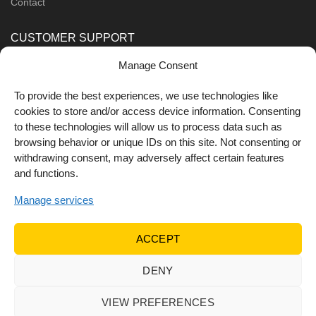
Contact
CUSTOMER SUPPORT
Manage Consent
Order Methods
Shipping Methods
To provide the best experiences, we use technologies like
cookies to store and/or access device information. Consenting
FOLLOW US
to these technologies will allow us to process data such as
browsing behavior or unique IDs on this site. Not consenting or
withdrawing consent, may adversely affect certain features
and functions.
Manage services
ACCEPT
DENY
© 2022 Dr Orfanos.
Web development
&
eCommerce
marketing
by { deventum }
VIEW PREFERENCES