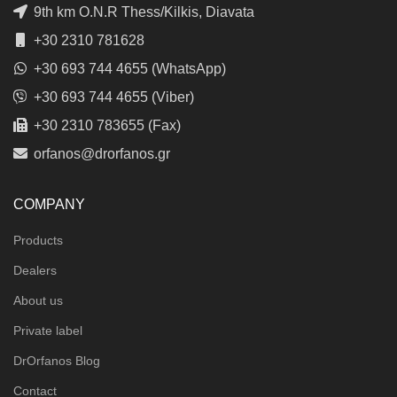
9th km O.N.R Thess/Kilkis, Diavata
+30 2310 781628
+30 693 744 4655 (WhatsApp)
+30 693 744 4655 (Viber)
+30 2310 783655 (Fax)
orfanos@drorfanos.gr
COMPANY
Products
Dealers
About us
Private label
DrOrfanos Blog
Contact