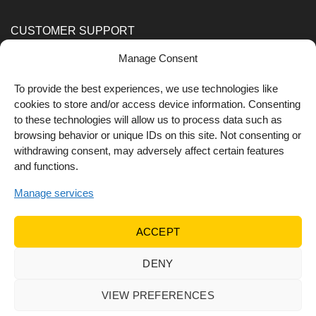
CUSTOMER SUPPORT
Manage Consent
Order Methods
Shipping Methods
To provide the best experiences, we use technologies like
cookies to store and/or access device information. Consenting
FOLLOW US
to these technologies will allow us to process data such as
browsing behavior or unique IDs on this site. Not consenting or
withdrawing consent, may adversely affect certain features
and functions.
Manage services
ACCEPT
DENY
© 2022 Dr Orfanos.
Web development
&
eCommerce
marketing
by { deventum }
VIEW PREFERENCES