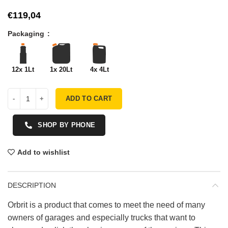
€
Packaging
12x 1Lt
1x 20Lt
4x 4Lt
ADD TO CART
SHOP BY PHONE
Add to wishlist
DESCRIPTION
Orbrit is a product that comes to meet the need of many
owners of garages and especially trucks that want to