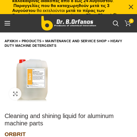
καλοκαιρινές διακοπές από 8 έως 24 Αυγούστου
.
Παραγγελίες που θα καταχωρηθούν μετά τις 3
Αυγούστου
θα εκτελούνται
μετά το πέρας των
διακοπών
, με σειρά προτεραιότητας.
Πλιτς Πλατς!
🏖️🌊
0
ΑΡΧΙΚΗ
»
PRODUCTS
»
MAINTENANCE AND SERVICE SHOP
»
HEAVY
DUTY MACHINE DETERGENTS
Click to enlarge
Cleaning and shining liquid for aluminum
machine parts
ORBRIT