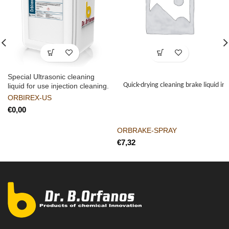
Special Ultrasonic cleaning
Quick-drying cleaning brake liquid in
liquid for use injection cleaning.
ORBIREX-US
€
ORBRAKE-SPRAY
€