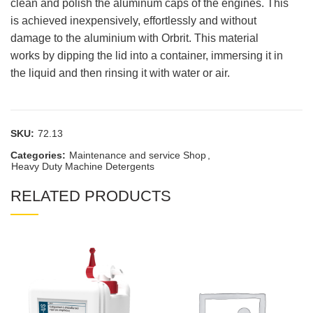
clean and polish the aluminum caps of the engines. This
is achieved inexpensively, effortlessly and without
damage to the aluminium with Orbrit. This material
works by dipping the lid into a container, immersing it in
the liquid and then rinsing it with water or air.
SKU:
72.13
Categories:
Maintenance and service Shop
,
Heavy Duty Machine Detergents
RELATED PRODUCTS