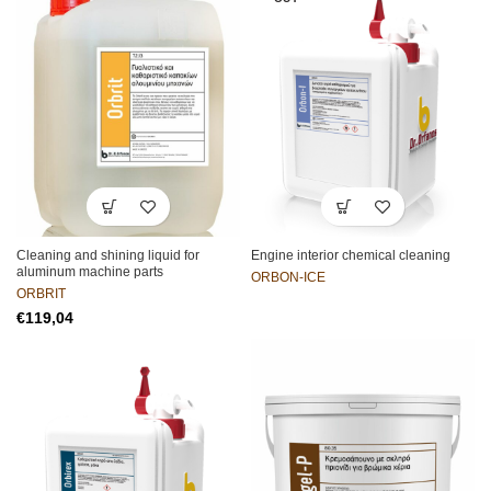
Cleaning and shining liquid for
Engine interior chemical cleaning
aluminum machine parts
ORBON-ICE
ORBRIT
€