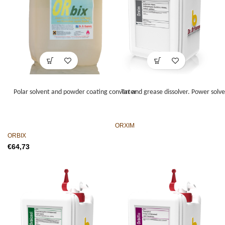
Polar solvent and powder coating converter
Tar and grease dissolver. Power solven
ORXIM
ORBIX
€