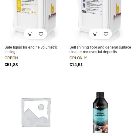
Safe liquid for engine volumetric
Self shining floor and general surface
testing
cleaner removes fat deposits
ORBON
ORLON-IY
€
€