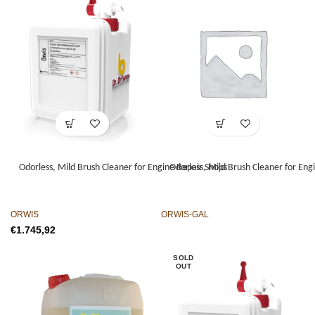
Odorless, Mild Brush Cleaner for Engine Repair Shops
Odorless, Mild Brush Cleaner for Eng
ORWIS
ORWIS-GAL
€
SOLD
OUT