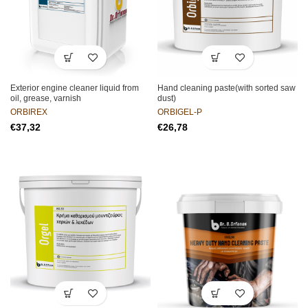
Exterior engine cleaner liquid from
Hand cleaning paste(with sorted saw
oil, grease, varnish
dust)
ORBIREX
ORBIGEL-P
€
€