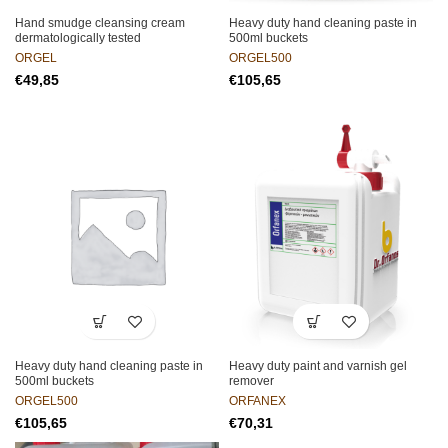
Hand smudge cleansing cream
Heavy duty hand cleaning paste in
dermatologically tested
500ml buckets
ORGEL
ORGEL500
€
€
Heavy duty hand cleaning paste in
Heavy duty paint and varnish gel
500ml buckets
remover
ORGEL500
ORFANEX
€
€