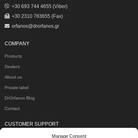
+30 693 744 4655 (Viber)
+30 2310 783655 (Fax)
orfanos@drorfanos.gr
COMPANY
Products
Dealers
About us
Private label
DrOrfanos Blog
Contact
CUSTOMER SUPPORT
Manage Consent
Order Methods