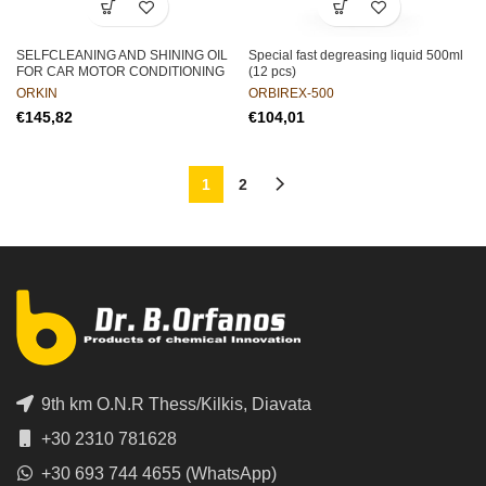
SELFCLEANING AND SHINING OIL
Special fast degreasing liquid 500ml
FOR CAR MOTOR CONDITIONING
(12 pcs)
ORKIN
ORBIREX-500
€
€
1
2
9th km O.N.R Thess/Kilkis, Diavata
+30 2310 781628
+30 693 744 4655 (WhatsApp)