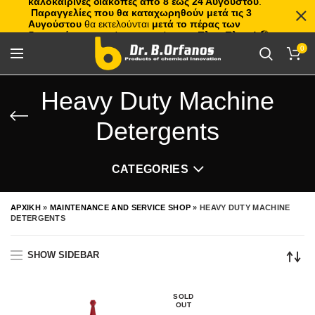
καλοκαιρινές διακοπές από 8 έως 24 Αυγούστου
.
Παραγγελίες που θα καταχωρηθούν μετά τις 3
Αυγούστου
θα εκτελούνται
μετά το πέρας των
διακοπών
, με σειρά προτεραιότητας.
Πλιτς Πλατς!
🏖️🌊
0
Heavy Duty Machine
Detergents
CATEGORIES
ΑΡΧΙΚΗ
»
MAINTENANCE AND SERVICE SHOP
»
HEAVY DUTY MACHINE
DETERGENTS
SHOW SIDEBAR
SOLD
OUT