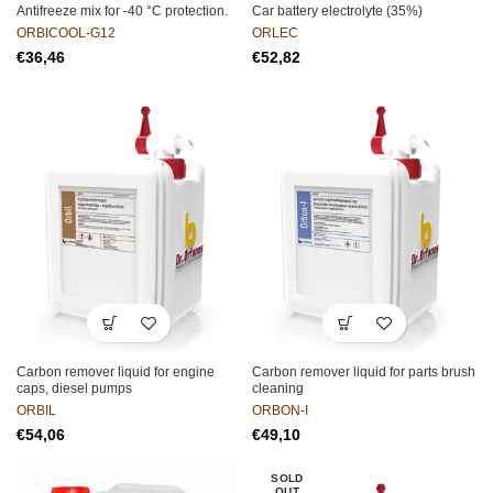
Antifreeze mix for -40 °C protection.
Car battery electrolyte (35%)
ORBICOOL-G12
ORLEC
€
€
Carbon remover liquid for engine
Carbon remover liquid for parts brush
caps, diesel pumps
cleaning
ORBIL
ORBON-I
€
€
SOLD
OUT