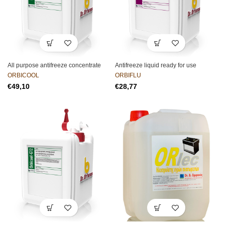
All purpose antifreeze concentrate
Antifreeze liquid ready for use
ORBICOOL
ORBIFLU
€
€