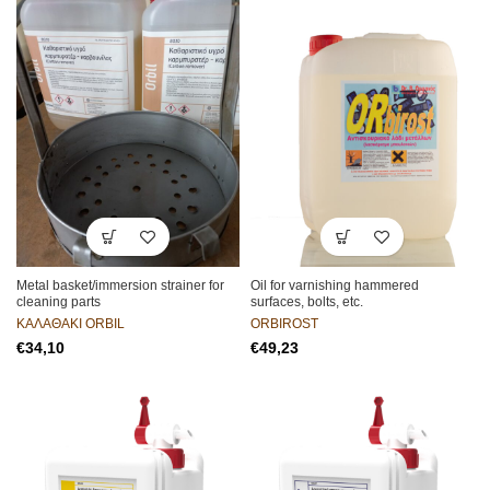
Metal basket/immersion strainer for
Oil for varnishing hammered
cleaning parts
surfaces, bolts, etc.
ΚΑΛΑΘΑΚΙ ORBIL
ORBIROST
€
€