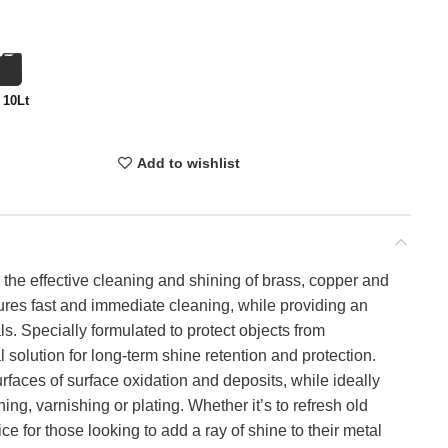
 10Lt
Add to wishlist
 the effective cleaning and shining of brass, copper and
res fast and immediate cleaning, while providing an
ls. Specially formulated to protect objects from
 solution for long-term shine retention and protection.
aces of surface oxidation and deposits, while ideally
ing, varnishing or plating. Whether it’s to refresh old
 for those looking to add a ray of shine to their metal