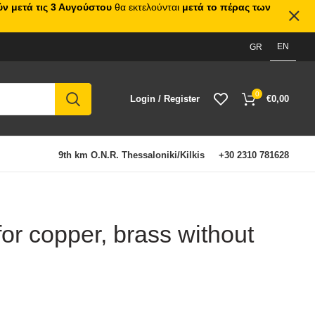
ν μετά τις 3 Αυγούστου
θα εκτελούνται
μετά το πέρας των
EN
GR
0
Login / Register
€
0,00
9th km O.N.R. Thessaloniki/Kilkis
+30 2310 781628
for copper, brass without