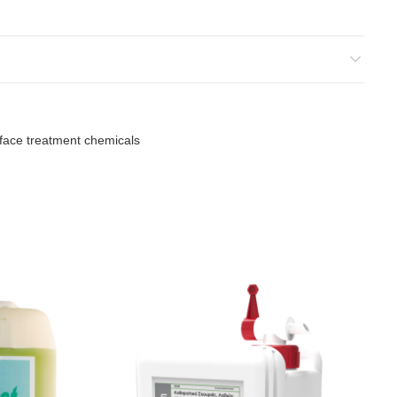
.
face treatment chemicals