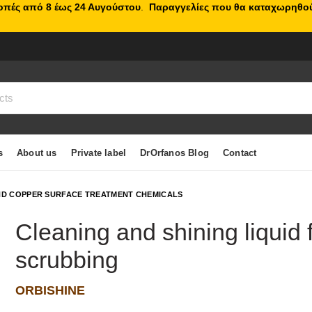
κοπές από 8 έως 24 Αυγούστου
.
Παραγγελίες που θα καταχωρηθού
s
About us
Private label
DrOrfanos Blog
Contact
D COPPER SURFACE TREATMENT CHEMICALS
Cleaning and shining liquid 
scrubbing
ORBISHINE