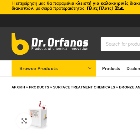
Η επιχείρησή μας θα παραμείνει
κλειστή για καλοκαιρινές δια
διακοπών
, με σειρά προτεραιότητας.
Πλιτς Πλατς!
🏖️🌊
Browse Products
Products
Dealer
ΑΡΧΙΚΗ
»
PRODUCTS
»
SURFACE TREATMENT CHEMICALS
»
BRONZE AN
Click to enlarge