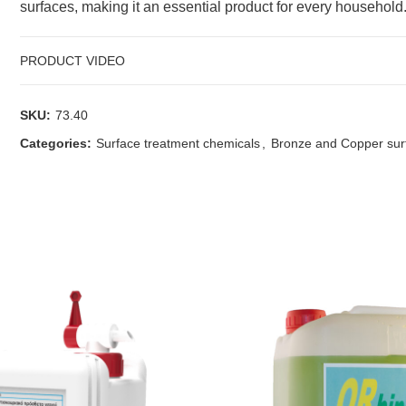
surfaces, making it an essential product for every household
PRODUCT VIDEO
SKU:
73.40
Categories:
Surface treatment chemicals
,
Bronze and Copper sur