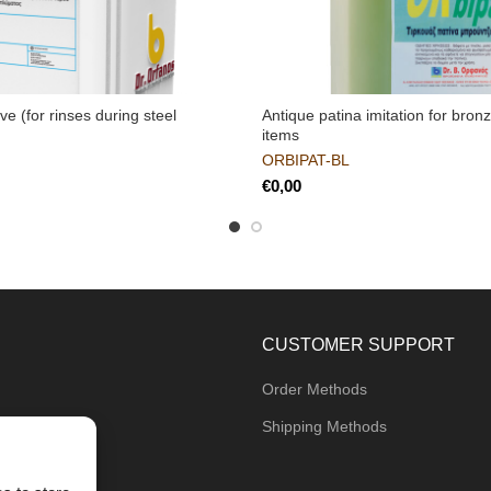
ive (for rinses during steel
Antique patina imitation for bro
items
ORBIPAT-BL
€
CUSTOMER SUPPORT
Order Methods
Shipping Methods