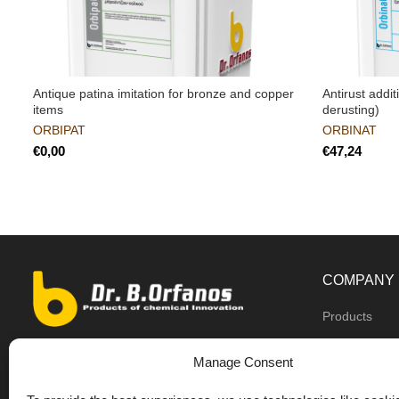
Antique patina imitation for bronze and copper
Antirust addit
items
derusting)
ORBIPAT
ORBINAT
€
€
COMPANY
Products
Dealers
9th km O.N.R Thess/Kilkis, Diavata
Manage Consent
About us
+30 2310 781628