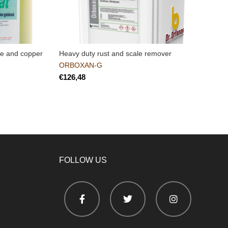
nze and copper
Heavy duty rust and scale remover
M
c
ORBOXAN-G
€
FOLLOW US