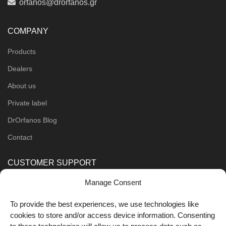
orfanos@drorfanos.gr
COMPANY
Products
Dealers
About us
Private label
DrOrfanos Blog
Contact
CUSTOMER SUPPORT
Manage Consent
Order Methods
Shipping Methods
To provide the best experiences, we use technologies like
cookies to store and/or access device information. Consenting
FOLLOW US