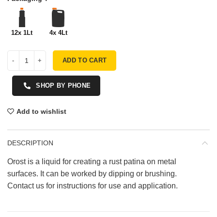
12x 1Lt
4x 4Lt
ADD TO CART
SHOP BY PHONE
Add to wishlist
DESCRIPTION
Orost is a liquid for creating a rust patina on metal
surfaces. It can be worked by dipping or brushing.
Contact us for instructions for use and application.