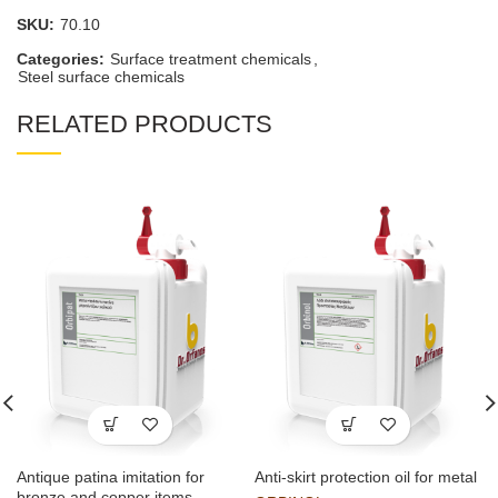
SKU:
70.10
Categories:
Surface treatment chemicals
,
Steel surface chemicals
RELATED PRODUCTS
Antique patina imitation for
Anti-skirt protection oil for metal
bronze and copper items