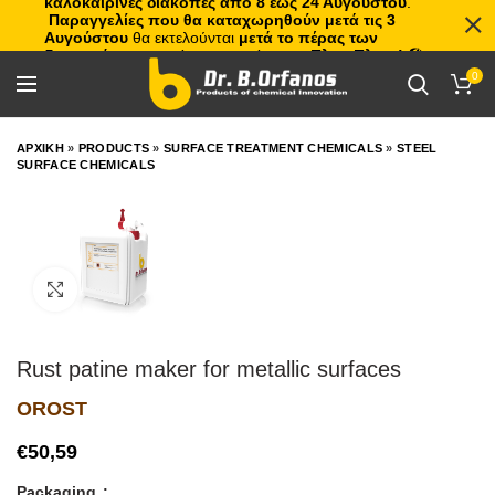
καλοκαιρινές διακοπές από 8 έως 24 Αυγούστου
.
Παραγγελίες που θα καταχωρηθούν μετά τις 3
Αυγούστου
θα εκτελούνται
μετά το πέρας των
διακοπών
, με σειρά προτεραιότητας.
Πλιτς Πλατς!
🏖️🌊
0
ΑΡΧΙΚΗ
»
PRODUCTS
»
SURFACE TREATMENT CHEMICALS
»
STEEL
SURFACE CHEMICALS
Click to enlarge
Rust patine maker for metallic surfaces
OROST
€
Packaging