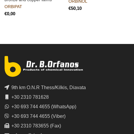
ORBINOL
ORBIPAT
€
€
9th km O.N.R Thess/Kilkis, Diavata
+30 2310 781628
+30 693 744 4655 (WhatsApp)
+30 693 744 4655 (Viber)
+30 2310 783655 (Fax)