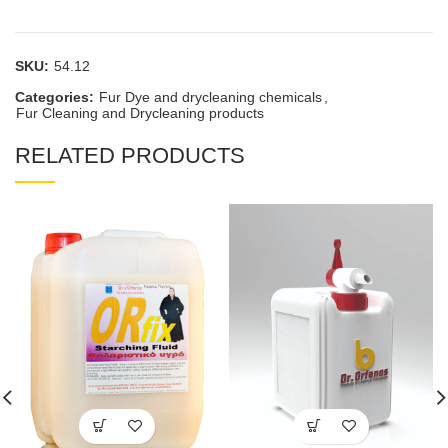
SKU:
54.12
Categories:
Fur Dye and drycleaning chemicals
,
Fur Cleaning and Drycleaning products
RELATED PRODUCTS