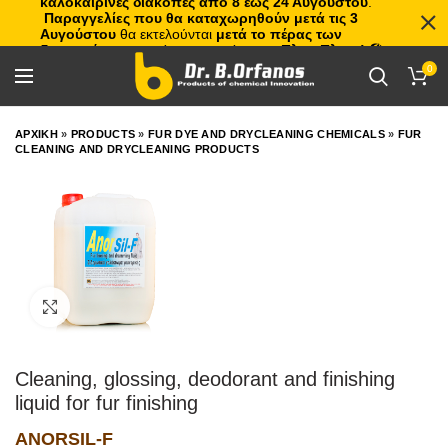
καλοκαιρινές διακοπές από 8 έως 24 Αυγούστου
.
Παραγγελίες που θα καταχωρηθούν μετά τις 3
Αυγούστου
θα εκτελούνται
μετά το πέρας των
διακοπών
, με σειρά προτεραιότητας.
Πλιτς Πλατς!
🏖️🌊
0
ΑΡΧΙΚΗ
»
PRODUCTS
»
FUR DYE AND DRYCLEANING CHEMICALS
»
FUR
CLEANING AND DRYCLEANING PRODUCTS
Click to enlarge
Cleaning, glossing, deodorant and finishing
liquid for fur finishing
ANORSIL-F