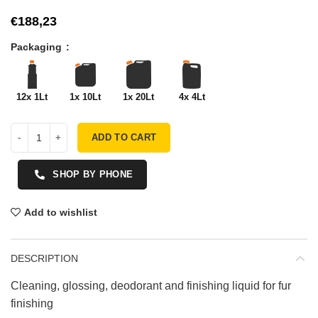
€
Packaging
12x 1Lt
1x 10Lt
1x 20Lt
4x 4Lt
ADD TO CART
SHOP BY PHONE
Add to wishlist
DESCRIPTION
Cleaning, glossing, deodorant and finishing liquid for fur
finishing