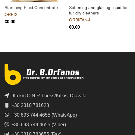
Starching Fluid Concentrate
Softening and glazing liquid for
fur dry cleaners
ORFIX
ORBIFAN-I
€
€
9th km O.N.R Thess/Kilkis, Diavata
+30 2310 781628
+30 693 744 4655 (WhatsApp)
+30 693 744 4655 (Viber)
+30 2310 783655 (Fax)