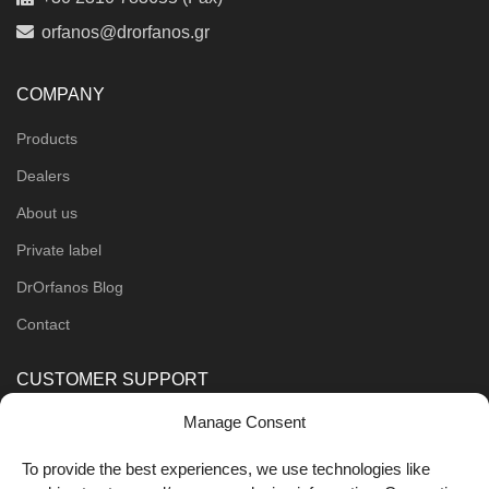
orfanos@drorfanos.gr
COMPANY
Products
Dealers
About us
Private label
DrOrfanos Blog
Contact
CUSTOMER SUPPORT
Manage Consent
Order Methods
Shipping Methods
To provide the best experiences, we use technologies like