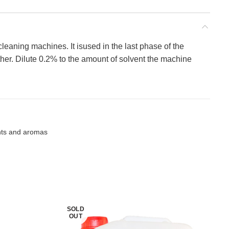
 cleaning machines. It isused in the last phase of the
ther. Dilute 0.2% to the amount of solvent the machine
nts and aromas
SOLD
OUT