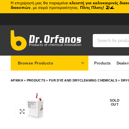
Η επιχείρησή μας θα παραμείνει
κλειστή για καλοκαιρινές δια
διακοπών
, με σειρά προτεραιότητας.
Πλιτς Πλατς!
🏖️🌊
Browse Products
Products
Dealer
ΑΡΧΙΚΗ
»
PRODUCTS
»
FUR DYE AND DRYCLEANING CHEMICALS
»
DRY
SOLD
OUT
Click to enlarge