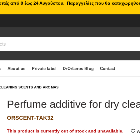
κοπές από 8 έως 24 Αυγούστου
.
Παραγγελίες που θα καταχωρηθού
s
About us
Private label
DrOrfanos Blog
Contact
CLEANING SCENTS AND AROMAS
Perfume additive for dry cl
ORSCENT-TAK32
This product is currently out of stock and unavailable.
A