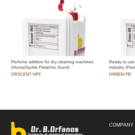
Perfume additive for dry cleaning machines
Ready to use 
(HoneySuckle Pistachio Scent)
industry (Pas
ORSCENT-HPF
ORBEN-PB
COMPANY