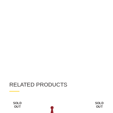
RELATED PRODUCTS
SOLD
SOLD
OUT
OUT