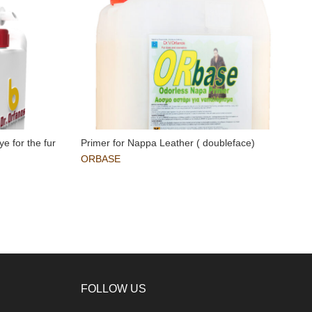
ye for the fur
Primer for Nappa Leather ( doubleface)
R
i
ORBASE
FOLLOW US