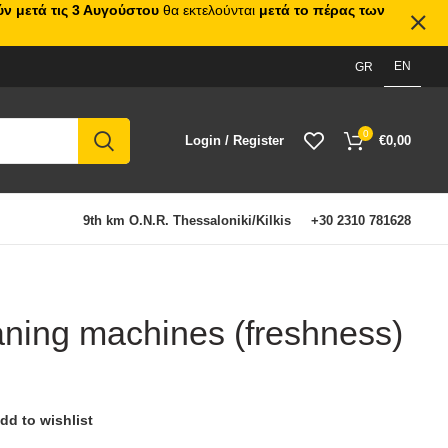
ν μετά τις 3 Αυγούστου
θα εκτελούνται
μετά το πέρας των
EN
GR
0
Login / Register
€
0,00
9th km O.N.R. Thessaloniki/Kilkis
+30 2310 781628
eaning machines (freshness)
dd to wishlist