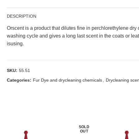
DESCRIPTION
Orscent is a product that dilutes fine in perchlorethylene dry
washing cycle and gives a long last scent in the coats or lea
isusing.
SKU:
55.51
Categories:
Fur Dye and drycleaning chemicals
,
Drycleaning sce
SOLD
OUT