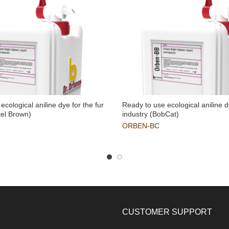
ecological aniline dye for the fur
Ready to use ecological aniline d
tel Brown)
industry (BobCat)
ORBEN-BC
CUSTOMER SUPPORT