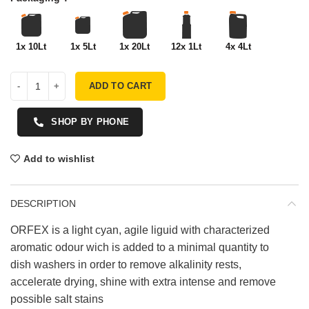
1x 10Lt
1x 5Lt
1x 20Lt
12x 1Lt
4x 4Lt
ADD TO CART
SHOP BY PHONE
Add to wishlist
DESCRIPTION
ORFEX is a light cyan, agile liguid with characterized
aromatic odour wich is added to a minimal quantity to
dish washers in order to remove alkalinity rests,
accelerate drying, shine with extra intense and remove
possible salt stains