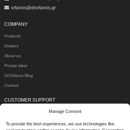
orfanos@drorfanos.gr
COMPANY
Products
Dealers
About us
Private label
DrOrfanos Blog
Contact
CUSTOMER SUPPORT
Manage Consent
Order Methods
Shipping Methods
To provide the best experiences, we use technologies like