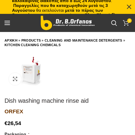
καλοκαιρινές διακοπές από 8 έως 24 Αυγούστου
.
Παραγγελίες που θα καταχωρηθούν μετά τις 3
Αυγούστου
θα εκτελούνται
μετά το πέρας των
διακοπών
, με σειρά προτεραιότητας.
Πλιτς Πλατς!
🏖️🌊
0
ΑΡΧΙΚΗ
»
PRODUCTS
»
CLEANING AND MAINTENANCE DETERGENTS
»
KITCHEN CLEANING CHEMICALS
Click to enlarge
Dish washing machine rinse aid
ORFEX
€
Packaging