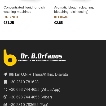
Concentrated liquid for dish
Aromatic bleach (cleaning,
washing machines
bleaching, disinfecting)
ORBINEX
KLOX-AR
€
€
9th km O.N.R Thess/Kilkis, Diavata
+30 2310 781628
+30 693 744 4655 (WhatsApp)
+30 693 744 4655 (Viber)
+30 2310 783655 (Fax)