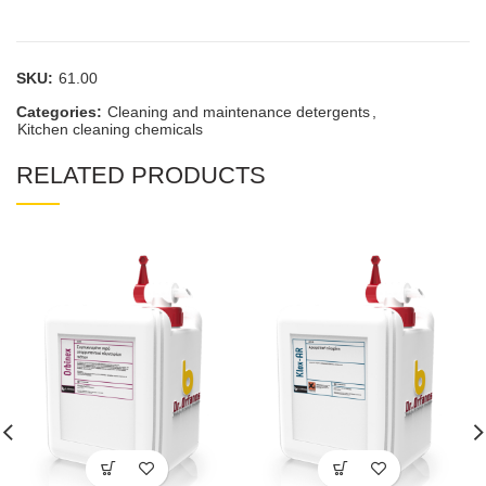
SKU:
61.00
Categories:
Cleaning and maintenance detergents
,
Kitchen cleaning chemicals
RELATED PRODUCTS