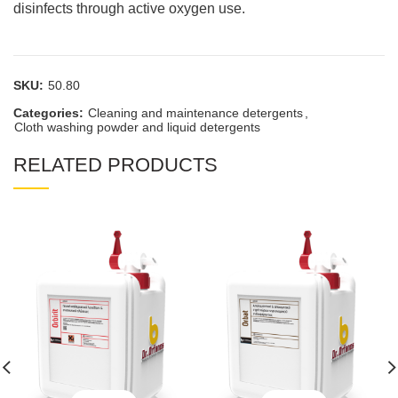
disinfects through active oxygen use.
SKU:
50.80
Categories:
Cleaning and maintenance detergents
,
Cloth washing powder and liquid detergents
RELATED PRODUCTS