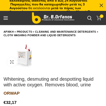
καλοκαιρινές διακοπές από 8 έως 24 Αυγούστου
.
Παραγγελίες που θα καταχωρηθούν μετά τις 3
Αυγούστου
θα εκτελούνται
μετά το πέρας των
διακοπών
, με σειρά προτεραιότητας.
Πλιτς Πλατς!
🏖️🌊
0
ΑΡΧΙΚΗ
»
PRODUCTS
»
CLEANING AND MAINTENANCE DETERGENTS
»
CLOTH WASHING POWDER AND LIQUID DETERGENTS
Click to enlarge
Whitening, desmuting and despotting liquid
with active oxygen. Removes blood, urine
ORWAP
€