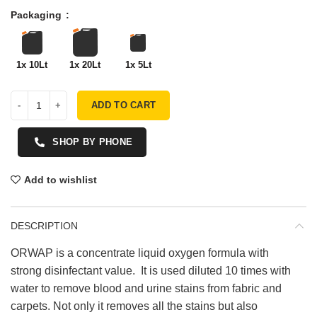
Packaging
1x 10Lt
1x 20Lt
1x 5Lt
ADD TO CART
SHOP BY PHONE
Add to wishlist
DESCRIPTION
ORWAP is a concentrate liquid oxygen formula with
strong disinfectant value. It is used diluted 10 times with
water to remove blood and urine stains from fabric and
carpets. Not only it removes all the stains but also