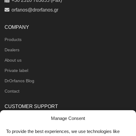
+30 2310 783655 (Fax)
orfanos@drorfanos.gr
COMPANY
Products
Dealers
About us
Private label
DrOrfanos Blog
Contact
CUSTOMER SUPPORT
Manage Consent
Order Methods
Shipping Methods
To provide the best experiences, we use technologies like