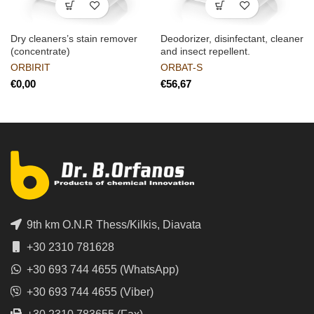
Dry cleaners’s stain remover
Deodorizer, disinfectant, cleaner
(concentrate)
and insect repellent.
ORBIRIT
ORBAT-S
€
€
9th km O.N.R Thess/Kilkis, Diavata
+30 2310 781628
+30 693 744 4655 (WhatsApp)
+30 693 744 4655 (Viber)