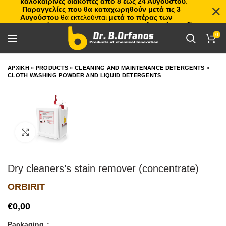
καλοκαιρινές διακοπές από 8 έως 24 Αυγούστου
.
Παραγγελίες που θα καταχωρηθούν μετά τις 3
Αυγούστου
θα εκτελούνται
μετά το πέρας των
διακοπών
, με σειρά προτεραιότητας.
Πλιτς Πλατς!
🏖️🌊
0
ΑΡΧΙΚΗ
»
PRODUCTS
»
CLEANING AND MAINTENANCE DETERGENTS
»
CLOTH WASHING POWDER AND LIQUID DETERGENTS
Click to enlarge
Dry cleaners’s stain remover (concentrate)
ORBIRIT
€
Packaging