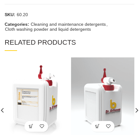
SKU:
60.20
Categories:
Cleaning and maintenance detergents
,
Cloth washing powder and liquid detergents
RELATED PRODUCTS