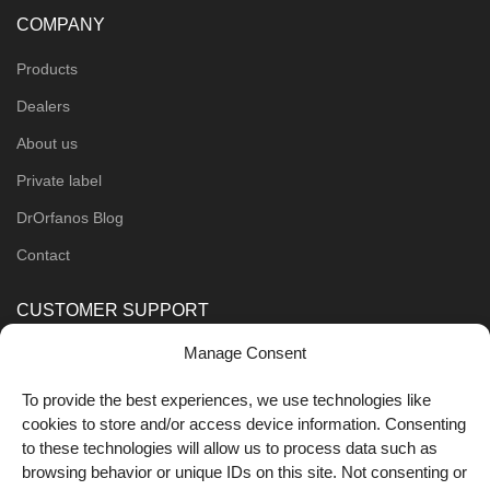
COMPANY
Products
Dealers
About us
Private label
DrOrfanos Blog
Contact
CUSTOMER SUPPORT
Manage Consent
Order Methods
Shipping Methods
To provide the best experiences, we use technologies like
cookies to store and/or access device information. Consenting
FOLLOW US
to these technologies will allow us to process data such as
browsing behavior or unique IDs on this site. Not consenting or