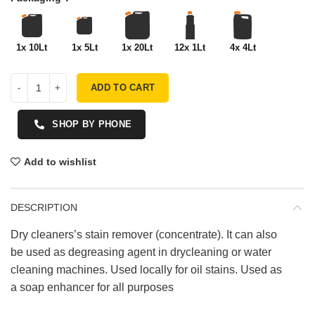
1x 10Lt
1x 5Lt
1x 20Lt
12x 1Lt
4x 4Lt
ADD TO CART
SHOP BY PHONE
Add to wishlist
DESCRIPTION
Dry cleaners’s stain remover (concentrate). It can also
be used as degreasing agent in drycleaning or water
cleaning machines. Used locally for oil stains. Used as
a soap enhancer for all purposes