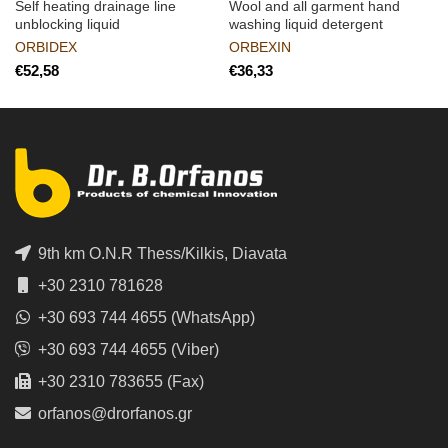
Self heating drainage line
Wool and all garment hand
unblocking liquid
washing liquid detergent
ORBIDEX
ORBEXIN
€
€
9th km O.N.R Thess/Kilkis, Diavata
+30 2310 781628
+30 693 744 4655 (WhatsApp)
+30 693 744 4655 (Viber)
+30 2310 783655 (Fax)
orfanos@drorfanos.gr