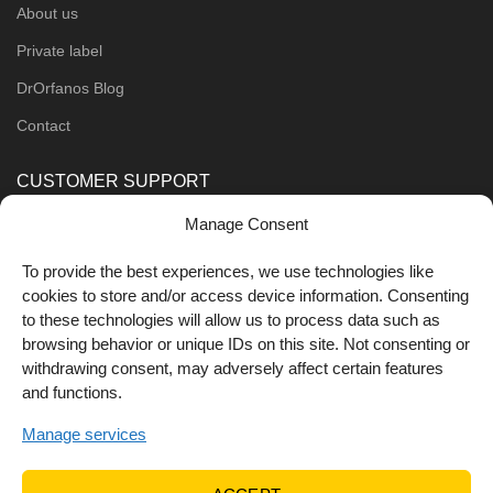
About us
Private label
DrOrfanos Blog
Contact
CUSTOMER SUPPORT
Manage Consent
Order Methods
Shipping Methods
To provide the best experiences, we use technologies like
cookies to store and/or access device information. Consenting
FOLLOW US
to these technologies will allow us to process data such as
browsing behavior or unique IDs on this site. Not consenting or
withdrawing consent, may adversely affect certain features
and functions.
Manage services