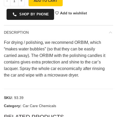
ADD TO CART
Add to wishlist
SHOP BY PHONE
DESCRIPTION
For drying / polishing, we recommend ORBIM, which
“makes water bubbles” (so that they can be easily
carried away). The ORBIM with the polishing candles it
contains gives extra protection and shine to the car’s
lacquer. Spray the whole car economically after rinsing
the car and wipe with a microwave dryer.
SKU:
93.39
Category:
Car Care Chemicals
RELATED PRODUCTS