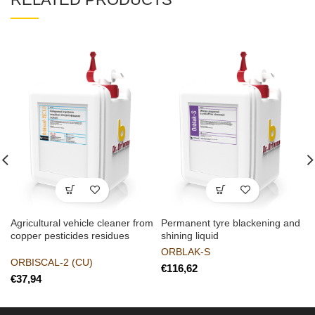
Agricultural vehicle cleaner from
Permanent tyre blackening and
copper pesticides residues
shining liquid
ORBLAK-S
ORBISCAL-2 (CU)
€
€