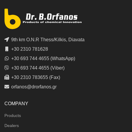
9th km O.N.R Thess/Kilkis, Diavata
+30 2310 781628
+30 693 744 4655 (WhatsApp)
+30 693 744 4655 (Viber)
+30 2310 783655 (Fax)
orfanos@drorfanos.gr
COMPANY
Products
Dealers