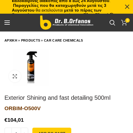
καλοκαιρινές διακοπές από 8 έως 24 Αυγούστου
.
Παραγγελίες που θα καταχωρηθούν μετά τις 3
Αυγούστου
θα εκτελούνται
μετά το πέρας των
διακοπών
, με σειρά προτεραιότητας.
Πλιτς Πλατς!
🏖️🌊
0
ΑΡΧΙΚΗ
»
PRODUCTS
»
CAR CARE CHEMICALS
Click to enlarge
Exterior Shining and fast detailing 500ml
ORBIM-O500V
€