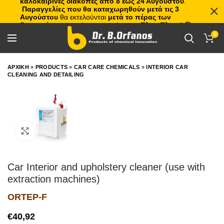
καλοκαιρινές διακοπές από 8 έως 24 Αυγούστου
.
Παραγγελίες που θα καταχωρηθούν μετά τις 3
Αυγούστου
θα εκτελούνται
μετά το πέρας των
διακοπών
, με σειρά προτεραιότητας.
Πλιτς Πλατς!
🏖️🌊
0
ΑΡΧΙΚΗ
»
PRODUCTS
»
CAR CARE CHEMICALS
»
INTERIOR CAR
CLEANING AND DETAILING
Click to enlarge
Car Interior and upholstery cleaner (use with
extraction machines)
ORTEP-F
€