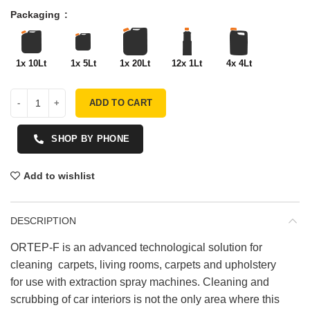
Packaging
1x 10Lt
1x 5Lt
1x 20Lt
12x 1Lt
4x 4Lt
ADD TO CART
SHOP BY PHONE
Add to wishlist
DESCRIPTION
ORTEP-F is an advanced technological solution for
cleaning carpets, living rooms, carpets and upholstery
for use with extraction spray machines. Cleaning and
scrubbing of car interiors is not the only area where this