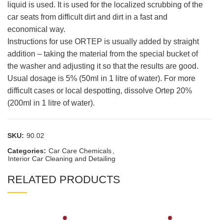
liquid is used. It is used for the localized scrubbing of the
car seats from difficult dirt and dirt in a fast and
economical way.
Instructions for use ORTEP is usually added by straight
addition – taking the material from the special bucket of
the washer and adjusting it so that the results are good.
Usual dosage is 5% (50ml in 1 litre of water). For more
difficult cases or local despotting, dissolve Ortep 20%
(200ml in 1 litre of water).
SKU:
90.02
Categories:
Car Care Chemicals
,
Interior Car Cleaning and Detailing
RELATED PRODUCTS