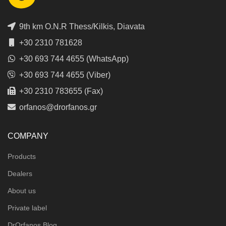
9th km O.N.R Thess/Kilkis, Diavata
+30 2310 781628
+30 693 744 4655 (WhatsApp)
+30 693 744 4655 (Viber)
+30 2310 783655 (Fax)
orfanos@drorfanos.gr
COMPANY
Products
Dealers
About us
Private label
DrOrfanos Blog