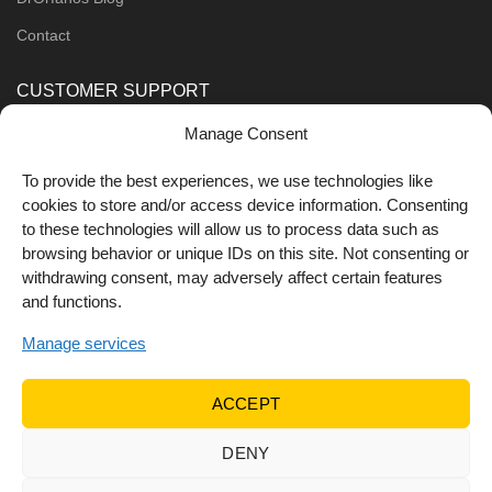
Contact
CUSTOMER SUPPORT
Manage Consent
Order Methods
Shipping Methods
To provide the best experiences, we use technologies like
cookies to store and/or access device information. Consenting
FOLLOW US
to these technologies will allow us to process data such as
browsing behavior or unique IDs on this site. Not consenting or
withdrawing consent, may adversely affect certain features
and functions.
Manage services
ACCEPT
DENY
© 2022 Dr Orfanos.
Web development
&
eCommerce
marketing
by { deventum }