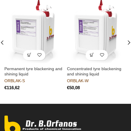
Permanent tyre blackening and
Concentrated tyre blackening
shining liquid
and shining liquid
ORBLAK-S
ORBLAK-W
€
€