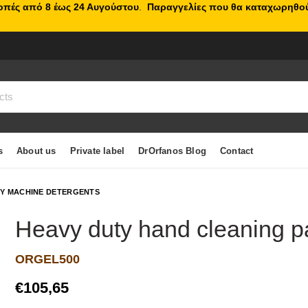
κοπές από 8 έως 24 Αυγούστου
.
Παραγγελίες που θα καταχωρηθού
s
About us
Private label
DrOrfanos Blog
Contact
TY MACHINE DETERGENTS
Heavy duty hand cleaning p
ORGEL500
€