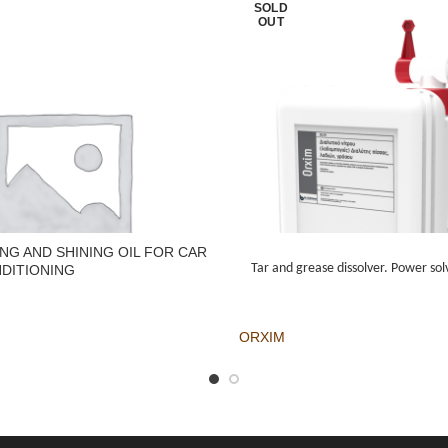
SOLD
OUT
NG AND SHINING OIL FOR CAR
Tar and grease dissolver. Power solv
DITIONING
ORXIM