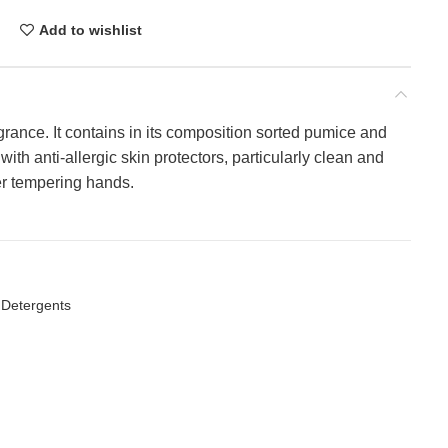
Add to wishlist
rance. It contains in its composition sorted pumice and
ith anti-allergic skin protectors, particularly clean and
ter tempering hands.
 Detergents