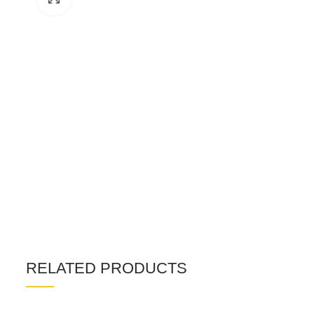
RELATED PRODUCTS