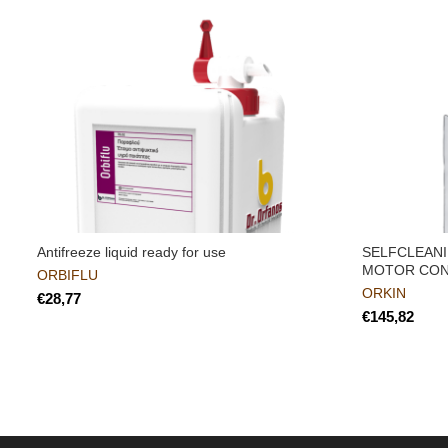
Antifreeze liquid ready for use
SELFCLEANI
MOTOR CON
ORBIFLU
ORKIN
€
€