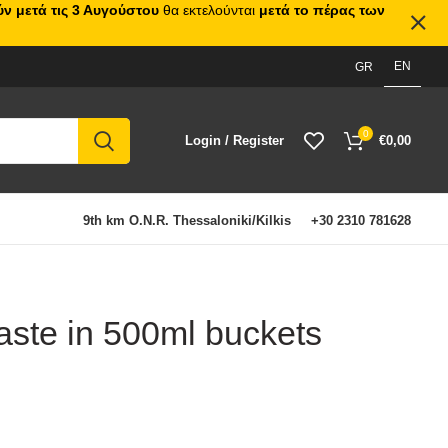
ν μετά τις 3 Αυγούστου
θα εκτελούνται
μετά το πέρας των
EN
GR
0
Login / Register
€
0,00
9th km O.N.R. Thessaloniki/Kilkis
+30 2310 781628
aste in 500ml buckets