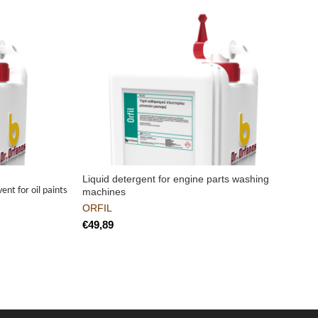
Liquid detergent for engine parts washing
H
ent for oil paints
machines
ORFIL
€