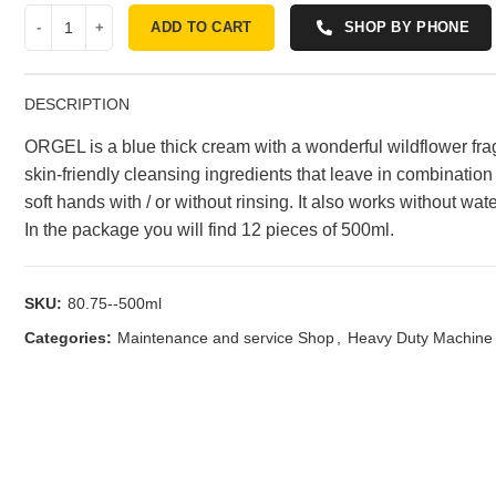
ADD TO CART
SHOP BY PHONE
DESCRIPTION
ORGEL is a blue thick cream with a wonderful wildflower frag
skin-friendly cleansing ingredients that leave in combination w
soft hands with / or without rinsing. It also works without wa
In the package you will find 12 pieces of 500ml.
SKU:
80.75--500ml
Categories:
Maintenance and service Shop
,
Heavy Duty Machine