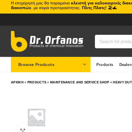
Η επιχείρησή μας θα παραμείνει
κλειστή για καλοκαιρινές δια
διακοπών
, με σειρά προτεραιότητας.
Πλιτς Πλατς!
🏖️🌊
Browse Products
Products
Dealer
ΑΡΧΙΚΗ
»
PRODUCTS
»
MAINTENANCE AND SERVICE SHOP
»
HEAVY DU
Click to enlarge