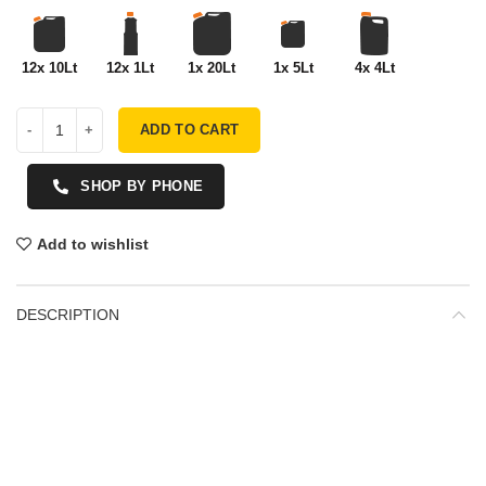
12x 10Lt
12x 1Lt
1x 20Lt
1x 5Lt
4x 4Lt
ADD TO CART
SHOP BY PHONE
Add to wishlist
DESCRIPTION