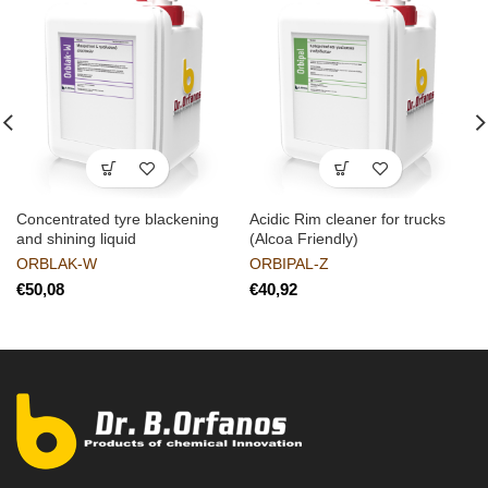
Concentrated tyre blackening
Acidic Rim cleaner for trucks
and shining liquid
(Alcoa Friendly)
ORBLAK-W
ORBIPAL-Z
€
€