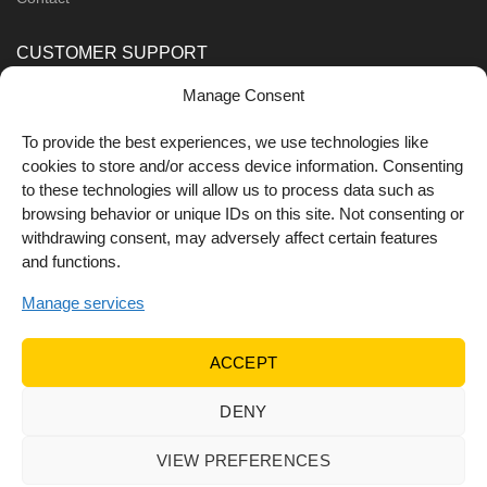
CUSTOMER SUPPORT
Manage Consent
Order Methods
Shipping Methods
To provide the best experiences, we use technologies like
cookies to store and/or access device information. Consenting
FOLLOW US
to these technologies will allow us to process data such as
browsing behavior or unique IDs on this site. Not consenting or
withdrawing consent, may adversely affect certain features
and functions.
Manage services
ACCEPT
DENY
© 2022 Dr Orfanos.
Web development
&
eCommerce
marketing
by { deventum }
VIEW PREFERENCES