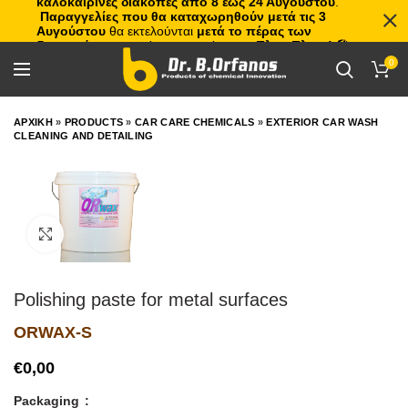
καλοκαιρινές διακοπές από 8 έως 24 Αυγούστου
.
Παραγγελίες που θα καταχωρηθούν μετά τις 3
Αυγούστου
θα εκτελούνται
μετά το πέρας των
διακοπών
, με σειρά προτεραιότητας.
Πλιτς Πλατς!
🏖️🌊
0
ΑΡΧΙΚΗ
»
PRODUCTS
»
CAR CARE CHEMICALS
»
EXTERIOR CAR WASH
CLEANING AND DETAILING
Click to enlarge
Polishing paste for metal surfaces
ORWAX-S
€
Packaging