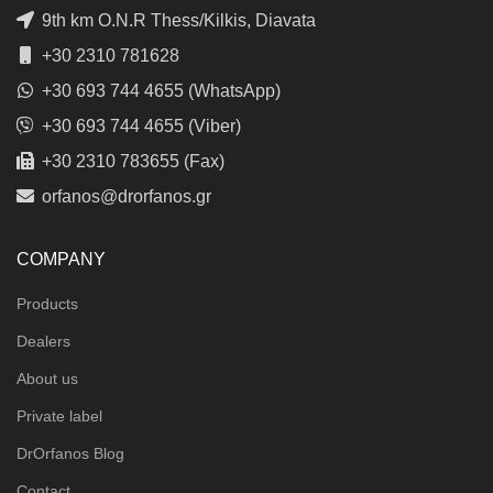
9th km O.N.R Thess/Kilkis, Diavata
+30 2310 781628
+30 693 744 4655 (WhatsApp)
+30 693 744 4655 (Viber)
+30 2310 783655 (Fax)
orfanos@drorfanos.gr
COMPANY
Products
Dealers
About us
Private label
DrOrfanos Blog
Contact