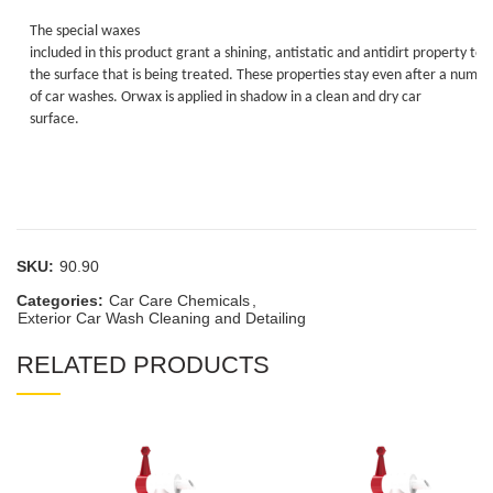
The special waxes
included in this product grant a shining, antistatic and antidirt property to
the surface that is being treated. These properties stay even after a numbe
of car washes. Orwax is applied in shadow in a clean and dry car
surface.
SKU:
90.90
Categories:
Car Care Chemicals
,
Exterior Car Wash Cleaning and Detailing
RELATED PRODUCTS