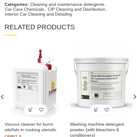
Categories:
Cleaning and maintenance detergents
,
Car Care Chemicals
,
CIP Cleaning and Disinfection
,
Interior Car Cleaning and Detailing
RELATED PRODUCTS
Viscous cleaner for burnt
Washing machine detergent
oils/fats in cooking utensils.
powder (with bleachers &
conditioners)
ORBIT-S