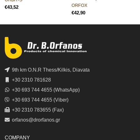
ORFOX
€
€
9th km O.N.R Thess/Kilkis, Diavata
+30 2310 781628
+30 693 744 4655 (WhatsApp)
+30 693 744 4655 (Viber)
+30 2310 783655 (Fax)
orfanos@drorfanos.gr
COMPANY