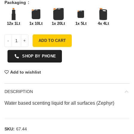
Packaging
12x 1Lt
1x 10Lt
1x 20Lt
1x 5Lt
4x 4Lt
ADD TO CART
SHOP BY PHONE
Add to wishlist
DESCRIPTION
Water based scenting liquid for all surfaces (Zephyr)
SKU:
67.44