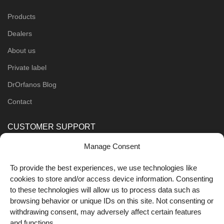
Products
Dealers
About us
Private label
DrOrfanos Blog
Contact
CUSTOMER SUPPORT
Manage Consent
Order Methods
Shipping Methods
To provide the best experiences, we use technologies like
cookies to store and/or access device information. Consenting
FOLLOW US
to these technologies will allow us to process data such as
browsing behavior or unique IDs on this site. Not consenting or
withdrawing consent, may adversely affect certain features
and functions.