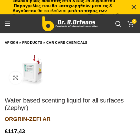
καλοκαιρινές διακοπές από 8 έως 24 Αυγούστου
.
Παραγγελίες που θα καταχωρηθούν μετά τις 3
Αυγούστου
θα εκτελούνται
μετά το πέρας των
διακοπών
, με σειρά προτεραιότητας.
Πλιτς Πλατς!
🏖️🌊
0
ΑΡΧΙΚΗ
»
PRODUCTS
»
CAR CARE CHEMICALS
Click to enlarge
Water based scenting liquid for all surfaces
(Zephyr)
ORGRIN-ZEFI AR
€