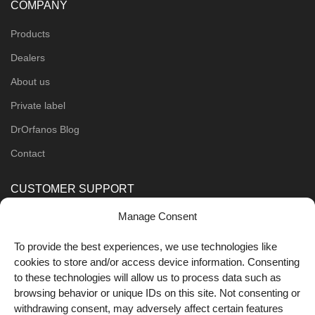
COMPANY
Products
Dealers
About us
Private label
DrOrfanos Blog
Contact
CUSTOMER SUPPORT
Manage Consent
Order Methods
Shipping Methods
To provide the best experiences, we use technologies like
cookies to store and/or access device information. Consenting
FOLLOW US
to these technologies will allow us to process data such as
browsing behavior or unique IDs on this site. Not consenting or
withdrawing consent, may adversely affect certain features