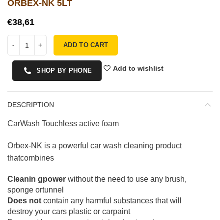
ORBEX-NK 5LT
€
ADD TO CART
Add to wishlist
SHOP BY PHONE
DESCRIPTION
CarWash Touchless active foam
Orbex-NK is a powerful car wash cleaning product
thatcombines
Cleanin gpower
without the need to use any brush,
sponge ortunnel
Does not
contain any harmful substances that will
destroy your cars plastic or carpaint