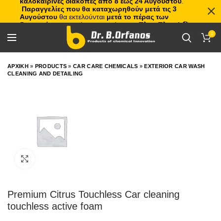
καλοκαιρινές διακοπές από 8 έως 24 Αυγούστου
.
Παραγγελίες που θα καταχωρηθούν μετά τις 3
Αυγούστου
θα εκτελούνται
μετά το πέρας των
διακοπών
, με σειρά προτεραιότητας.
Πλιτς Πλατς!
🏖️🌊
0
ΑΡΧΙΚΗ
»
PRODUCTS
»
CAR CARE CHEMICALS
»
EXTERIOR CAR WASH
CLEANING AND DETAILING
Click to enlarge
Premium Citrus Touchless Car cleaning
touchless active foam