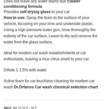
Does not leave any water stains due to
water
conditioning formula
Provides
self drying gloss
to your car
How to use:
Spray the foam to the surface of your
vehicle, focusing on your rims and underside plastic.
Using a high pressure water gun, rinse thoroughly the
entirety of the car surface. Leave to dry and remove the
water from the glass surface.
Ideal for modern car wash establishments or car
enthusiasts, leaving a nice citrus smell to your car.
Dillute 1-1.5% with water
Active foam for car touchless cleaning for modern car
wash
Dr.Orfanos Car wash chemical selection chart
SKU:
90.12-5,5 - 5LT