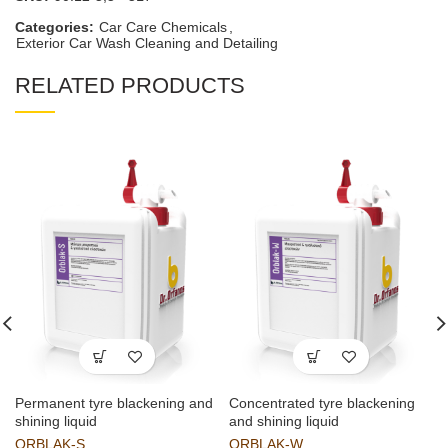
Categories:
Car Care Chemicals
,
Exterior Car Wash Cleaning and Detailing
RELATED PRODUCTS
Permanent tyre blackening and
Concentrated tyre blackening
shining liquid
and shining liquid
ORBLAK-S
ORBLAK-W