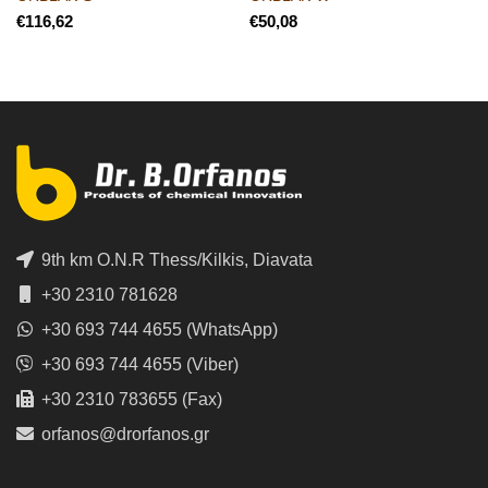
€
€
9th km O.N.R Thess/Kilkis, Diavata
+30 2310 781628
+30 693 744 4655 (WhatsApp)
+30 693 744 4655 (Viber)
+30 2310 783655 (Fax)
orfanos@drorfanos.gr