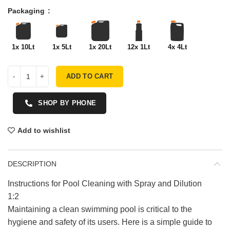
Packaging
1x 10Lt
1x 5Lt
1x 20Lt
12x 1Lt
4x 4Lt
ADD TO CART
SHOP BY PHONE
Add to wishlist
DESCRIPTION
Instructions for Pool Cleaning with Spray and Dilution
1:2
Maintaining a clean swimming pool is critical to the
hygiene and safety of its users. Here is a simple guide to