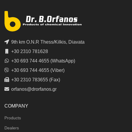
9th km O.N.R Thess/Kilkis, Diavata
+30 2310 781628
+30 693 744 4655 (WhatsApp)
+30 693 744 4655 (Viber)
+30 2310 783655 (Fax)
orfanos@drorfanos.gr
COMPANY
Products
Dealers