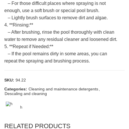
– For those difficult places where spraying is not
enough, use a soft brush or special pool brush.
– Lightly brush surfaces to remove dirt and algae.
4. **Rinsing:**
– After brushing, rinse the pool thoroughly with clean
water to remove any residual cleaner and loosened dirt.
5. **Repeat if Needed:**
– If the pool remains dirty in some areas, you can
repeat the spraying and brushing process.
SKU:
94.22
Categories:
Cleaning and maintenance detergents
,
Descaling and cleaning
h
RELATED PRODUCTS