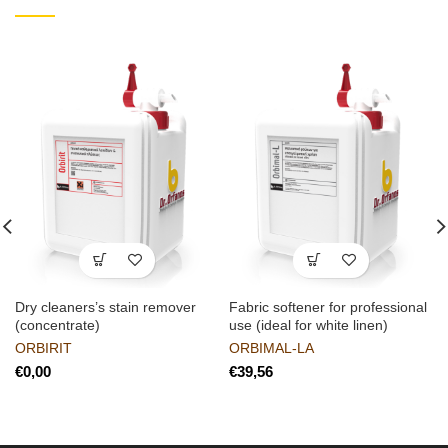
Dry cleaners’s stain remover
Fabric softener for professional
(concentrate)
use (ideal for white linen)
ORBIRIT
ORBIMAL-LA
€
€