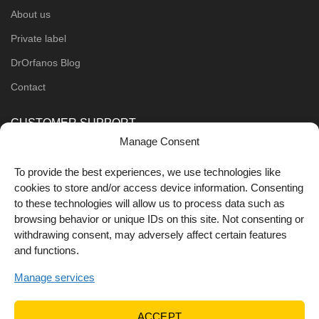
About us
Private label
DrOrfanos Blog
Contact
CUSTOMER SUPPORT
Manage Consent
Order Methods
To provide the best experiences, we use technologies like
Shipping Methods
cookies to store and/or access device information. Consenting
to these technologies will allow us to process data such as
FOLLOW US
browsing behavior or unique IDs on this site. Not consenting or
withdrawing consent, may adversely affect certain features
and functions.
Manage services
ACCEPT