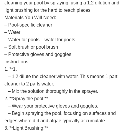
cleaning your pool by spraying, using a 1:2 dilution and
light brushing for the hard to reach places.
Materials You Will Need:
– Pool-specific cleaner
– Water
– Water for pools – water for pools
– Soft brush or pool brush
– Protective gloves and goggles
Instructions:
1. **1.
– 1:2 dilute the cleaner with water. This means 1 part
cleaner to 2 parts water.
– Mix the solution thoroughly in the sprayer.
2. **Spray the pool:**
– Wear your protective gloves and goggles.
– Begin spraying the pool, focusing on surfaces and
edges where dirt and algae typically accumulate.
3. **Light Brushing:**