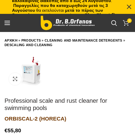
καλοκαιρινές διακοπές από 8 έως 24 Αυγούστου
.
Παραγγελίες που θα καταχωρηθούν μετά τις 3
Αυγούστου
θα εκτελούνται
μετά το πέρας των
διακοπών
, με σειρά προτεραιότητας.
Πλιτς Πλατς!
🏖️🌊
0
ΑΡΧΙΚΗ
»
PRODUCTS
»
CLEANING AND MAINTENANCE DETERGENTS
»
DESCALING AND CLEANING
Click to enlarge
Professional scale and rust cleaner for
swimming pools
ORBISCAL-2 (HORECA)
€