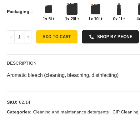
Packaging
1x 5Lt
1x 20Lt
1x 10Lt
0x 1Lt
4
ADD TO CART
SHOP BY PHONE
DESCRIPTION
Aromatic bleach (cleaning, bleaching, disinfecting)
SKU:
62.14
Categories:
Cleaning and maintenance detergents
,
CIP Cleaning 