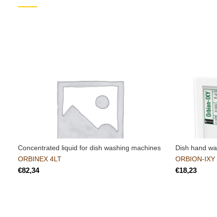
Concentrated liquid for dish washing machines
Dish hand w
ORBINEX 4LT
ORBION-IXY
€
€