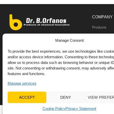
COMPANY
Products
Dealers
9th km O.N.R Thess/Kilkis, Diavata
Manage Consent
About us
+30 2310 781628
To provide the best experiences, we use technologies like cookie
Private label
+30 693 744 4655 (WhatsApp)
and/or access device information. Consenting to these technolog
DrOrfanos Bl
allow us to process data such as browsing behavior or unique ID
+30 693 744 4655 (Viber)
site. Not consenting or withdrawing consent, may adversely affec
Contact
+30 2310 783655 (Fax)
features and functions.
orfanos@drorfanos.gr
Manage services
ACCEPT
DENY
VIEW PREFE
© 2022 Dr Orfanos.
Web development
&
eCommerce mark
Cookie Policy
Privacy Statement