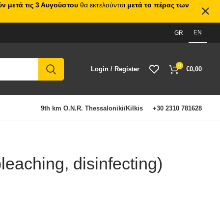
ν μετά τις 3 Αυγούστου
θα εκτελούνται
μετά το πέρας των
EN
GR
0
Login / Register
€
0,00
9th km O.N.R. Thessaloniki/Kilkis
+30 2310 781628
leaching, disinfecting)