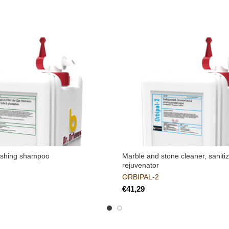
ashing shampoo
Marble and stone cleaner, saniti
rejuvenator
ORBIPAL-2
€