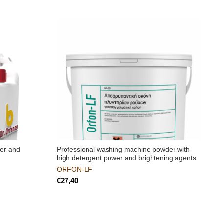
zer and
Professional washing machine powder with
A
high detergent power and brightening agents
ORFON-LF
€