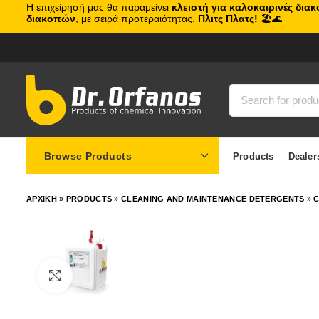
Η επιχείρησή μας θα παραμείνει
κλειστή για καλοκαιρινές δια
διακοπών
, με σειρά προτεραιότητας.
Πλιτς Πλατς!
🏖️🌊
Browse Products
Products
Dealer
ΑΡΧΙΚΗ
»
PRODUCTS
»
CLEANING AND MAINTENANCE DETERGENTS
»
C
Click to enlarge