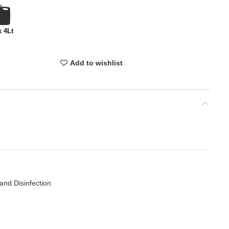
x 4Lt
Add to wishlist
and Disinfection