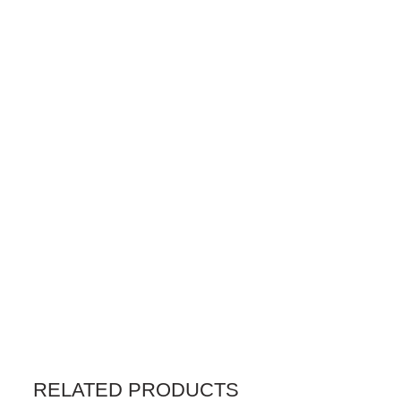
RELATED PRODUCTS