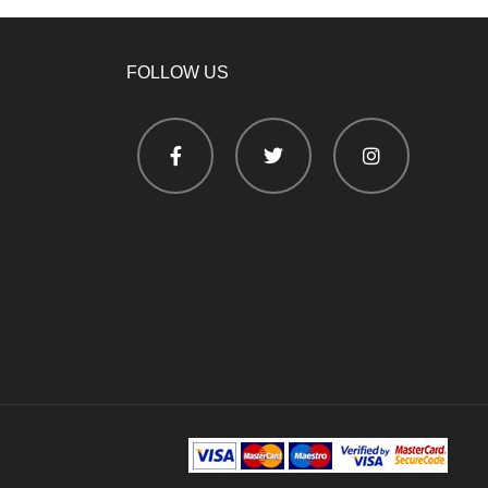
FOLLOW US