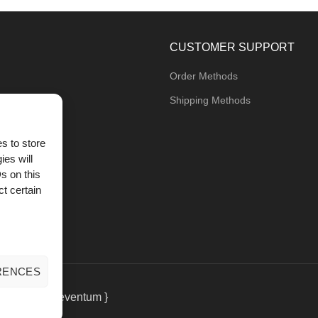
CUSTOMER SUPPORT
Order Methods
Shipping Methods
s to store
ies will
og
s on this
t certain
RENCES
eting
by { deventum }