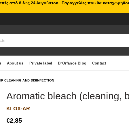
κοπές από 8 έως 24 Αυγούστου
.
Παραγγελίες που θα καταχωρηθού
s
About us
Private label
DrOrfanos Blog
Contact
IP CLEANING AND DISINFECTION
Aromatic bleach (cleaning, b
KLOX-AR
€