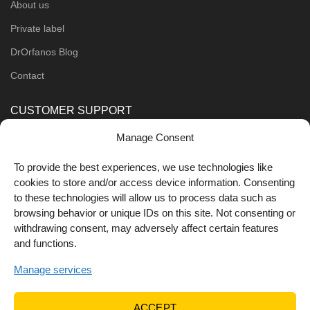
About us
Private label
DrOrfanos Blog
Contact
CUSTOMER SUPPORT
Manage Consent
Order Methods
Shipping Methods
To provide the best experiences, we use technologies like
cookies to store and/or access device information. Consenting
FOLLOW US
to these technologies will allow us to process data such as
browsing behavior or unique IDs on this site. Not consenting or
withdrawing consent, may adversely affect certain features
and functions.
Manage services
ACCEPT