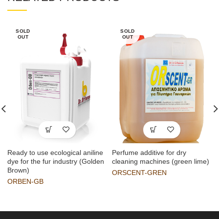
SOLD
SOLD
OUT
OUT
Ready to use ecological aniline
Perfume additive for dry
dye for the fur industry (Golden
cleaning machines (green lime)
Brown)
ORSCENT-GREN
ORBEN-GB