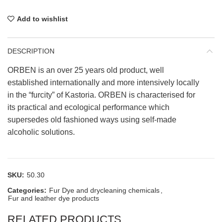
Add to wishlist
DESCRIPTION
ORBEN is an over 25 years old product, well
established internationally and more intensively locally
in the “furcity” of Kastoria. ORBEN is characterised for
its practical and ecological performance which
supersedes old fashioned ways using self-made
alcoholic solutions.
SKU:
50.30
Categories:
Fur Dye and drycleaning chemicals
,
Fur and leather dye products
RELATED PRODUCTS