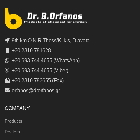
9th km O.N.R Thess/Kilkis, Diavata
+30 2310 781628
+30 693 744 4655 (WhatsApp)
+30 693 744 4655 (Viber)
+30 2310 783655 (Fax)
orfanos@drorfanos.gr
COMPANY
Products
Dealers