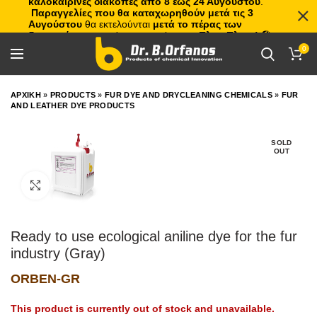
καλοκαιρινές διακοπές από 8 έως 24 Αυγούστου
.
Παραγγελίες που θα καταχωρηθούν μετά τις 3
Αυγούστου
θα εκτελούνται
μετά το πέρας των
διακοπών
, με σειρά προτεραιότητας.
Πλιτς Πλατς!
🏖️🌊
0
ΑΡΧΙΚΗ
»
PRODUCTS
»
FUR DYE AND DRYCLEANING CHEMICALS
»
FUR
AND LEATHER DYE PRODUCTS
SOLD
OUT
Click to enlarge
Ready to use ecological aniline dye for the fur
industry (Gray)
ORBEN-GR
This product is currently out of stock and unavailable.