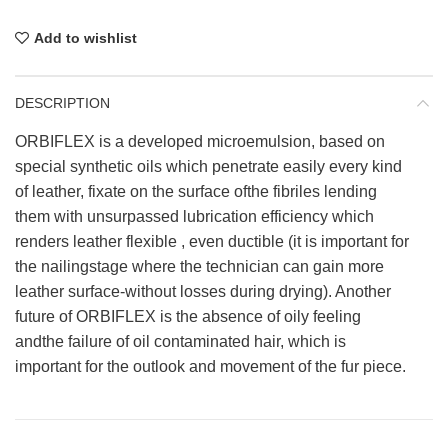
Add to wishlist
DESCRIPTION
ORBIFLEX is a developed microemulsion, based on
special synthetic oils which penetrate easily every kind
of leather, fixate on the surface ofthe fibriles lending
them with unsurpassed lubrication efficiency which
renders leather flexible , even ductible (it is important for
the nailingstage where the technician can gain more
leather surface-without losses during drying). Another
future of ORBIFLEX is the absence of oily feeling
andthe failure of oil contaminated hair, which is
important for the outlook and movement of the fur piece.