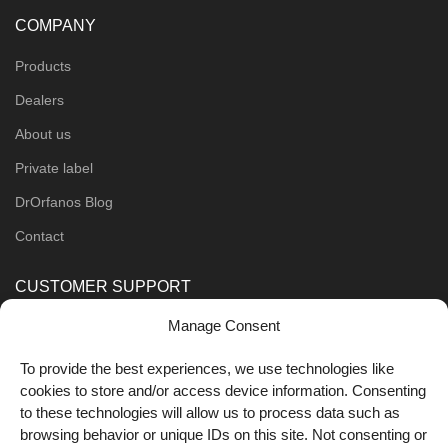
COMPANY
Products
Dealers
About us
Private label
DrOrfanos Blog
Contact
CUSTOMER SUPPORT
Manage Consent
Order Methods
Shipping Methods
To provide the best experiences, we use technologies like
cookies to store and/or access device information. Consenting
FOLLOW US
to these technologies will allow us to process data such as
browsing behavior or unique IDs on this site. Not consenting or