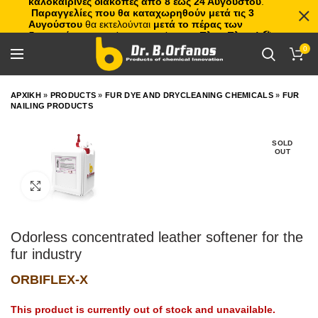
καλοκαιρινές διακοπές από 8 έως 24 Αυγούστου
.
Παραγγελίες που θα καταχωρηθούν μετά τις 3
Αυγούστου
θα εκτελούνται
μετά το πέρας των
διακοπών
, με σειρά προτεραιότητας.
Πλιτς Πλατς!
🏖️🌊
0
ΑΡΧΙΚΗ
»
PRODUCTS
»
FUR DYE AND DRYCLEANING CHEMICALS
»
FUR
NAILING PRODUCTS
SOLD
OUT
Click to enlarge
Odorless concentrated leather softener for the
fur industry
ORBIFLEX-X
This product is currently out of stock and unavailable.