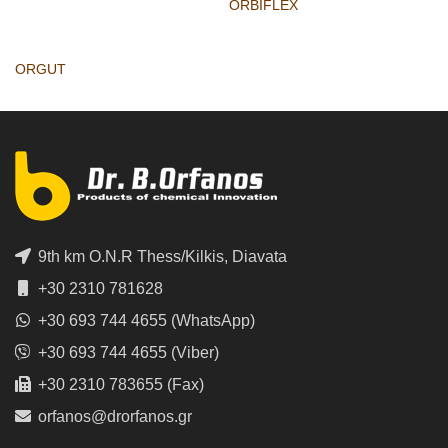
ORBIFLEX
ORGUT
9th km O.N.R Thess/Kilkis, Diavata
+30 2310 781628
+30 693 744 4655 (WhatsApp)
+30 693 744 4655 (Viber)
+30 2310 783655 (Fax)
orfanos@drorfanos.gr