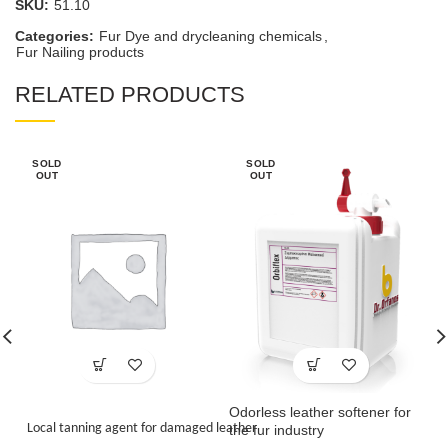
SKU:
51.10
Categories:
Fur Dye and drycleaning chemicals
,
Fur Nailing products
RELATED PRODUCTS
SOLD
SOLD
OUT
OUT
Odorless leather softener for
Local tanning agent for damaged leather
the fur industry