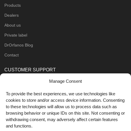
Products
Dealers
About us
Private label
DrOrfanos Blog
Contact
CUSTOMER SUPPORT
Manage Consent
Order Methods
Shipping Methods
To provide the best experiences, we use technologies like
cookies to store and/or access device information. Consenting
FOLLOW US
to these technologies will allow us to process data such as
browsing behavior or unique IDs on this site. Not consenting or
withdrawing consent, may adversely affect certain features
and functions.