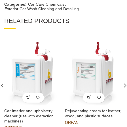
Categories:
Car Care Chemicals
,
Exterior Car Wash Cleaning and Detailing
RELATED PRODUCTS
Car Interior and upholstery
Rejuvenating cream for leather,
cleaner (use with extraction
wood, and plastic surfaces
machines)
ORFAN