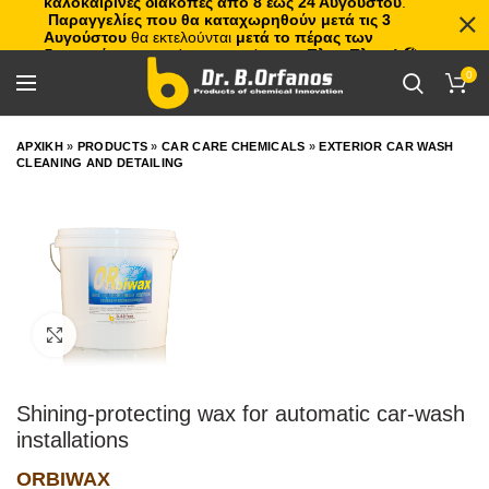
καλοκαιρινές διακοπές από 8 έως 24 Αυγούστου
.
Παραγγελίες που θα καταχωρηθούν μετά τις 3
Αυγούστου
θα εκτελούνται
μετά το πέρας των
διακοπών
, με σειρά προτεραιότητας.
Πλιτς Πλατς!
🏖️🌊
0
ΑΡΧΙΚΗ
»
PRODUCTS
»
CAR CARE CHEMICALS
»
EXTERIOR CAR WASH
CLEANING AND DETAILING
Click to enlarge
Shining-protecting wax for automatic car-wash
installations
ORBIWAX