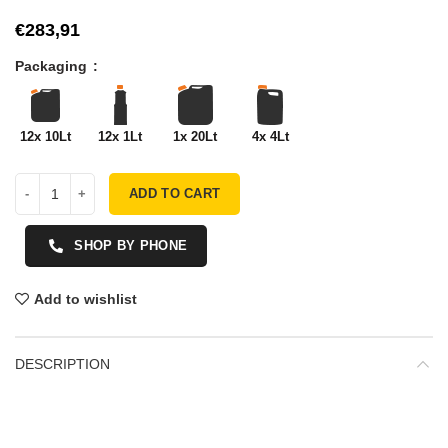
€
Packaging
12x 10Lt
12x 1Lt
1x 20Lt
4x 4Lt
ADD TO CART
SHOP BY PHONE
Add to wishlist
DESCRIPTION