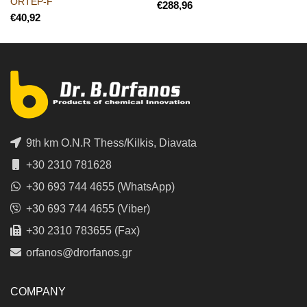
ORTEP-F
€
€
9th km O.N.R Thess/Kilkis, Diavata
+30 2310 781628
+30 693 744 4655 (WhatsApp)
+30 693 744 4655 (Viber)
+30 2310 783655 (Fax)
orfanos@drorfanos.gr
COMPANY