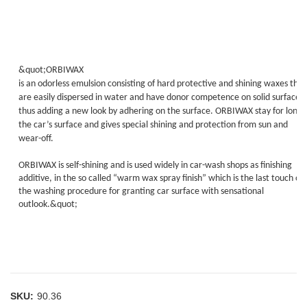
&quot;ORBIWAX
is an odorless emulsion consisting of hard protective and shining waxes that
are easily dispersed in water and have donor competence on solid surfaces,
thus adding a new look by adhering on the surface. ORBIWAX stay for long 
the car’s surface and gives special shining and protection from sun and
wear-off.
ORBIWAX is self-shining and is used widely in car-wash shops as finishing
additive, in the so called “warm wax spray finish” which is the last touch of
the washing procedure for granting car surface with sensational
outlook.&quot;
SKU:
90.36