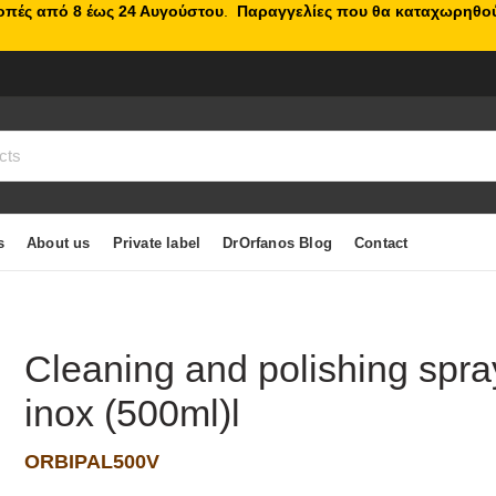
κοπές από 8 έως 24 Αυγούστου
.
Παραγγελίες που θα καταχωρηθού
s
About us
Private label
DrOrfanos Blog
Contact
Cleaning and polishing spra
inox (500ml)l
ORBIPAL500V