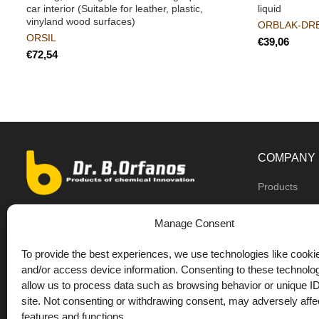
car interior (Suitable for leather, plastic,
liquid
vinyland wood surfaces)
ORBLAK-DR
ORSIL
€
€
COMPANY
Products
Dealers
9th km O.N.R Thess/Kilkis, Diavata
Manage Consent
About us
+30 2310 781628
To provide the best experiences, we use technologies like cookie
Private label
+30 693 744 4655 (WhatsApp)
and/or access device information. Consenting to these technolog
DrOrfanos Bl
allow us to process data such as browsing behavior or unique ID
+30 693 744 4655 (Viber)
site. Not consenting or withdrawing consent, may adversely affec
Contact
+30 2310 783655 (Fax)
features and functions.