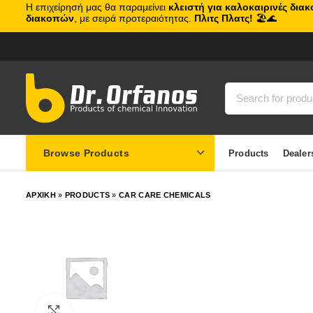
Η επιχείρησή μας θα παραμείνει
κλειστή για καλοκαιρινές δια
διακοπών
, με σειρά προτεραιότητας.
Πλιτς Πλατς!
🏖️🌊
Browse Products
Products
Dealer
ΑΡΧΙΚΗ
»
PRODUCTS
»
CAR CARE CHEMICALS
Click to enlarge