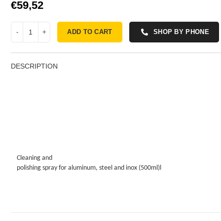
€
ADD TO CART
SHOP BY PHONE
DESCRIPTION
Cleaning and
polishing spray for aluminum, steel and inox (500ml)l