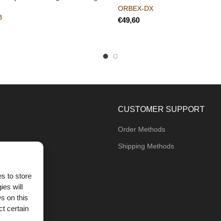
ORBEX-DX
B
€
CUSTOMER SUPPORT
Order Methods
Shipping Methods
s to store
ies will
og
s on this
t certain