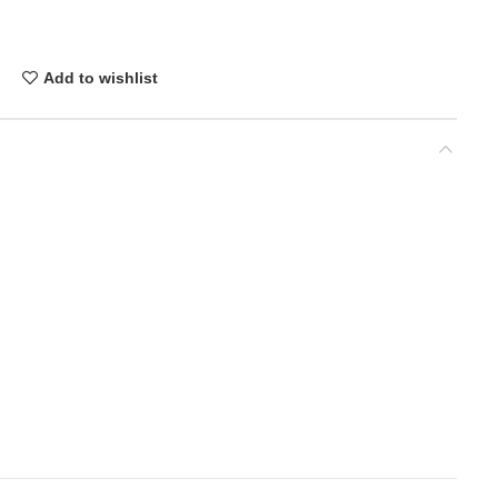
Add to wishlist