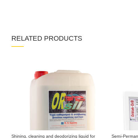
RELATED PRODUCTS
Shining, cleaning and deodorizing liquid for
Semi-Permane