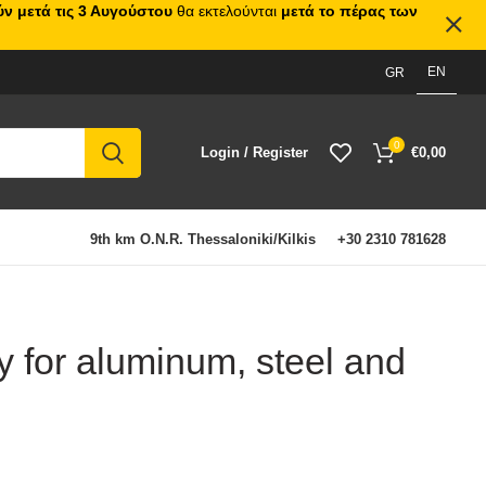
ν μετά τις 3 Αυγούστου
θα εκτελούνται
μετά το πέρας των
EN
GR
0
Login / Register
€
0,00
9th km O.N.R. Thessaloniki/Kilkis
+30 2310 781628
y for aluminum, steel and