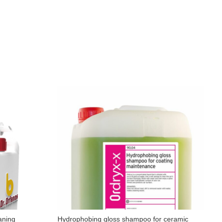
aning
Hydrophobing gloss shampoo for ceramic
W