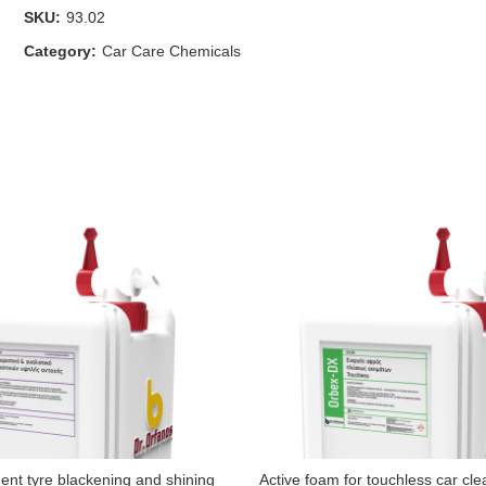
SKU:
93.02
Category:
Car Care Chemicals
nt tyre blackening and shining
Active foam for touchless car cle