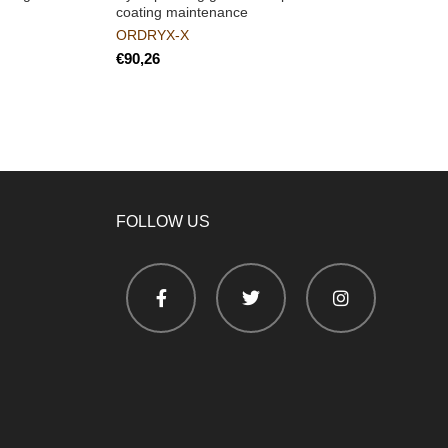
coating maintenance
(
ORDRYX-X
€
FOLLOW US