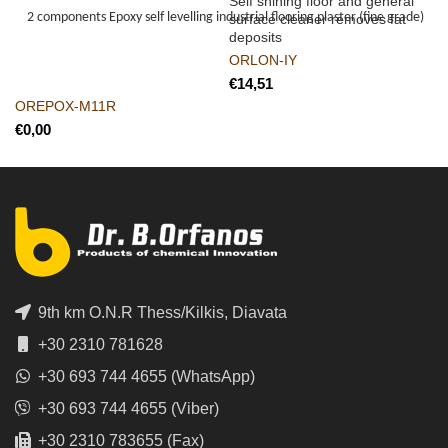
Self shining floor and general
2 components Epoxy self levelling industrial flooring plaster (fine grade)
surface cleaner removes fat
deposits
ORLON-IY
€
OREPOX-M11R
€
9th km O.N.R Thess/Kilkis, Diavata
+30 2310 781628
+30 693 744 4655 (WhatsApp)
+30 693 744 4655 (Viber)
+30 2310 783655 (Fax)