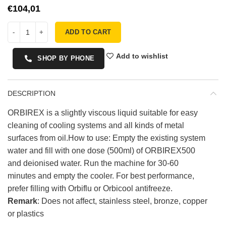
€
ADD TO CART
Add to wishlist
SHOP BY PHONE
DESCRIPTION
ORBIREX is a slightly viscous liquid suitable for easy
cleaning of cooling systems and all kinds of metal
surfaces from oil.How to use: Empty the existing system
water and fill with one dose (500ml) of ORBIREX500
and deionised water. Run the machine for 30-60
minutes and empty the cooler. For best performance,
prefer filling with Orbiflu or Orbicool antifreeze.
Remark
: Does not affect, stainless steel, bronze, copper
or plastics