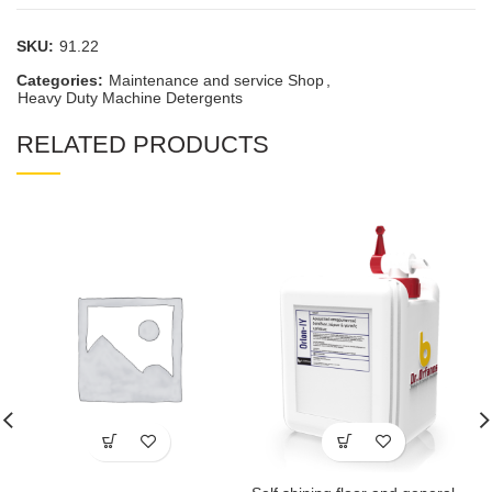
SKU:
91.22
Categories:
Maintenance and service Shop
,
Heavy Duty Machine Detergents
RELATED PRODUCTS