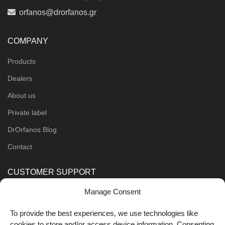
orfanos@drorfanos.gr
COMPANY
Products
Dealers
About us
Private label
DrOrfanos Blog
Contact
CUSTOMER SUPPORT
Manage Consent
Order Methods
Shipping Methods
To provide the best experiences, we use technologies like
cookies to store and/or access device information. Consenting