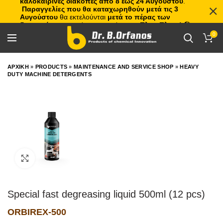
καλοκαιρινές διακοπές από 8 έως 24 Αυγούστου
.
Παραγγελίες που θα καταχωρηθούν μετά τις 3
Αυγούστου
θα εκτελούνται
μετά το πέρας των
διακοπών
, με σειρά προτεραιότητας.
Πλιτς Πλατς!
🏖️🌊
0
ΑΡΧΙΚΗ
»
PRODUCTS
»
MAINTENANCE AND SERVICE SHOP
»
HEAVY
DUTY MACHINE DETERGENTS
Click to enlarge
Special fast degreasing liquid 500ml (12 pcs)
ORBIREX-500