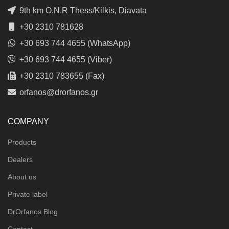
9th km O.N.R Thess/Kilkis, Diavata
+30 2310 781628
+30 693 744 4655 (WhatsApp)
+30 693 744 4655 (Viber)
+30 2310 783655 (Fax)
orfanos@drorfanos.gr
COMPANY
Products
Dealers
About us
Private label
DrOrfanos Blog
Contact