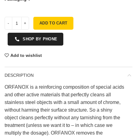
ADD TO CART
SHOP BY PHONE
Add to wishlist
DESCRIPTION
ORFANOX is a reinforcing composition of special acids
and other active materials that perfectly cleans all
stainless steel objects with a small amount of chrome,
without harming their surface structure. So a shiny
object cleans perfectly without any tarnishing from the
treatment (unless we want it to – in which case we
multiply the dosage). ORFANOX removes the