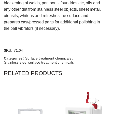
blackening of welds, pontoons, foundries etc, oils and
any other dirt from stainless steel objects, sheet metal,
utensils, whitens and refreshes the surface and
prepares cast/pressed parts for additional polishing in
the ball vibrators (if necessary).
SKU:
71.04
Categories:
Surface treatment chemicals
,
Stainless steel surface treatment chemicals
RELATED PRODUCTS