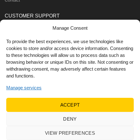
CUSTOMER SUPPORT
Manage Consent
Order Methods
Shipping Methods
To provide the best experiences, we use technologies like
cookies to store and/or access device information. Consenting
FOLLOW US
to these technologies will allow us to process data such as
browsing behavior or unique IDs on this site. Not consenting or
withdrawing consent, may adversely affect certain features
and functions.
Manage services
ACCEPT
DENY
© 2022 Dr Orfanos.
Web development
&
eCommerce
marketing
by { deventum }
VIEW PREFERENCES