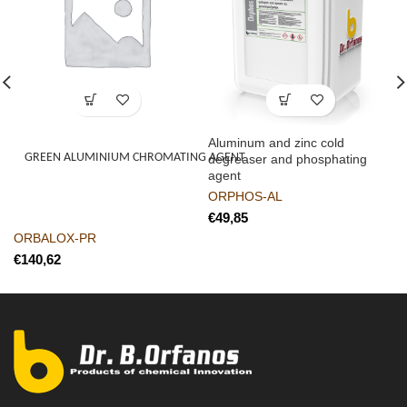
Aluminum and zinc cold
GREEN ALUMINIUM CHROMATING AGENT
degreaser and phosphating
agent
ORPHOS-AL
€
ORBALOX-PR
€