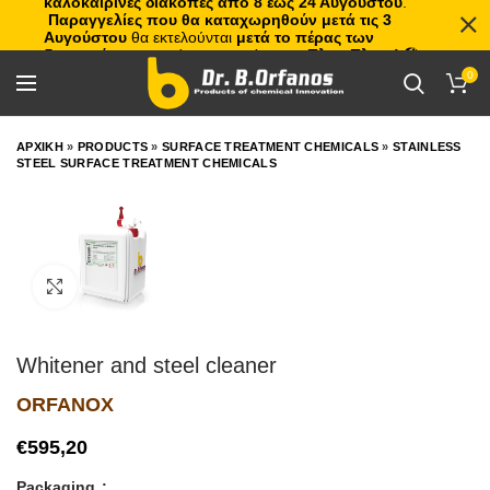
καλοκαιρινές διακοπές από 8 έως 24 Αυγούστου
.
Παραγγελίες που θα καταχωρηθούν μετά τις 3
Αυγούστου
θα εκτελούνται
μετά το πέρας των
διακοπών
, με σειρά προτεραιότητας.
Πλιτς Πλατς!
🏖️🌊
0
ΑΡΧΙΚΗ
»
PRODUCTS
»
SURFACE TREATMENT CHEMICALS
»
STAINLESS
STEEL SURFACE TREATMENT CHEMICALS
Click to enlarge
Whitener and steel cleaner
ORFANOX
€
Packaging