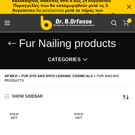
καλοκαιρινές διακοπές από 8 έως 24 Αυγούστου
.
Παραγγελίες που θα καταχωρηθούν μετά τις 3
Αυγούστου
θα εκτελούνται
μετά το πέρας των
διακοπών
, με σειρά προτεραιότητας.
Πλιτς Πλατς!
🏖️🌊
0
Fur Nailing products
CATEGORIES
ΑΡΧΙΚΗ
»
FUR DYE AND DRYCLEANING CHEMICALS
»
FUR NAILING
PRODUCTS
SHOW SIDEBAR
SOLD
SOLD
OUT
OUT