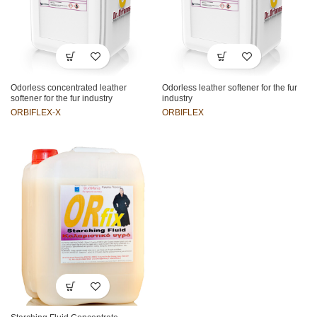
Odorless concentrated leather
Odorless leather softener for the fur
softener for the fur industry
industry
ORBIFLEX-X
ORBIFLEX