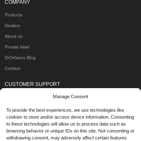
COMPANY
Products
Dealers
About us
Private label
DrOrfanos Blog
Contact
CUSTOMER SUPPORT
Manage Consent
Order Methods
Shipping Methods
To provide the best experiences, we use technologies like
cookies to store and/or access device information. Consenting
FOLLOW US
to these technologies will allow us to process data such as
browsing behavior or unique IDs on this site. Not consenting or
withdrawing consent, may adversely affect certain features