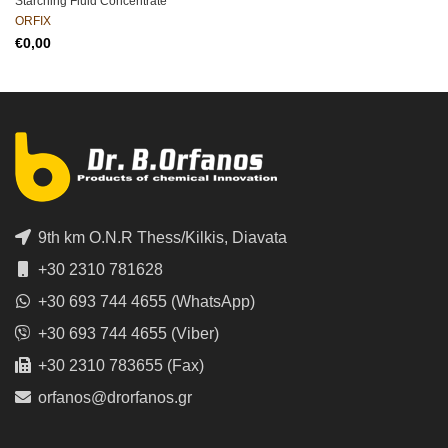
Starching Fluid Concentrate
ORFIX
€
9th km O.N.R Thess/Kilkis, Diavata
+30 2310 781628
+30 693 744 4655 (WhatsApp)
+30 693 744 4655 (Viber)
+30 2310 783655 (Fax)
orfanos@drorfanos.gr