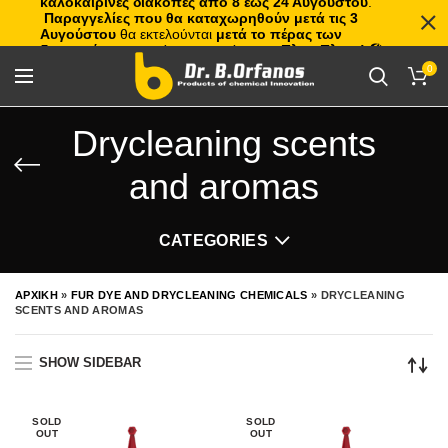
καλοκαιρινές διακοπές από 8 έως 24 Αυγούστου
.
Παραγγελίες που θα καταχωρηθούν μετά τις 3
Αυγούστου
θα εκτελούνται
μετά το πέρας των
διακοπών
, με σειρά προτεραιότητας.
Πλιτς Πλατς!
🏖️🌊
0
Drycleaning scents
and aromas
CATEGORIES
ΑΡΧΙΚΗ
»
FUR DYE AND DRYCLEANING CHEMICALS
»
DRYCLEANING
SCENTS AND AROMAS
SHOW SIDEBAR
SOLD
SOLD
OUT
OUT