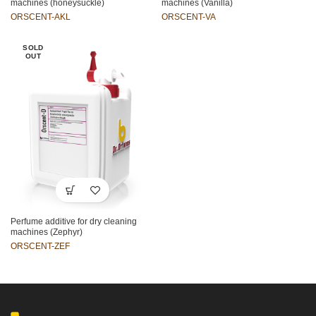
machines (honeysuckle)
machines (Vanilla)
ORSCENT-AKL
ORSCENT-VA
SOLD
OUT
Perfume additive for dry cleaning
machines (Zephyr)
ORSCENT-ZEF