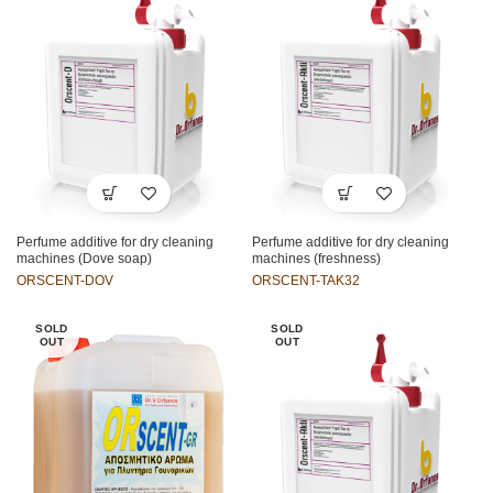
Perfume additive for dry cleaning
Perfume additive for dry cleaning
machines (Dove soap)
machines (freshness)
ORSCENT-DOV
ORSCENT-TAK32
SOLD
SOLD
OUT
OUT