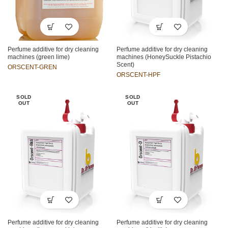
Perfume additive for dry cleaning
Perfume additive for dry cleaning
machines (green lime)
machines (HoneySuckle Pistachio
Scent)
ORSCENT-GREN
ORSCENT-HPF
SOLD
SOLD
OUT
OUT
Perfume additive for dry cleaning
Perfume additive for dry cleaning