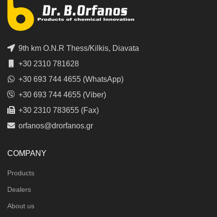
9th km O.N.R Thess/Kilkis, Diavata
+30 2310 781628
+30 693 744 4655 (WhatsApp)
+30 693 744 4655 (Viber)
+30 2310 783655 (Fax)
orfanos@drorfanos.gr
COMPANY
Products
Dealers
About us