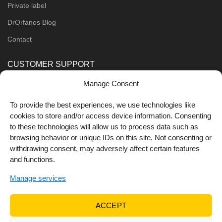
Private label
DrOrfanos Blog
Contact
CUSTOMER SUPPORT
Manage Consent
Order Methods
Shipping Methods
To provide the best experiences, we use technologies like
cookies to store and/or access device information. Consenting
FOLLOW US
to these technologies will allow us to process data such as
browsing behavior or unique IDs on this site. Not consenting or
withdrawing consent, may adversely affect certain features
and functions.
Manage services
ACCEPT