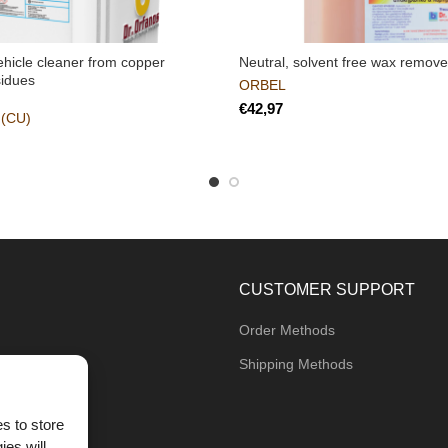
vehicle cleaner from copper
Neutral, solvent free wax remove
sidues
ORBEL
€
(CU)
CUSTOMER SUPPORT
Order Methods
Shipping Methods
s to store
ies will