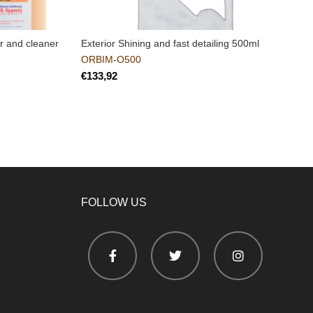
r and cleaner
Exterior Shining and fast detailing 500ml
C
e
ORBIM-O500
€
FOLLOW US