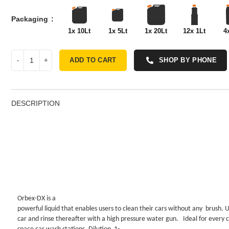
Packaging
1x 10Lt
1x 5Lt
1x 20Lt
12x 1Lt
4
ADD TO CART
SHOP BY PHONE
DESCRIPTION
Orbex-DX is a
powerful liquid that enables users to clean their cars without any
brush. 
car and rinse thereafter with a high pressure water gun.
Ideal for every 