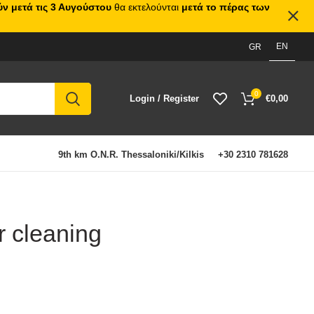
ν μετά τις 3 Αυγούστου
θα εκτελούνται
μετά το πέρας των
EN
GR
0
Login / Register
€
0,00
9th km O.N.R. Thessaloniki/Kilkis
+30 2310 781628
r cleaning