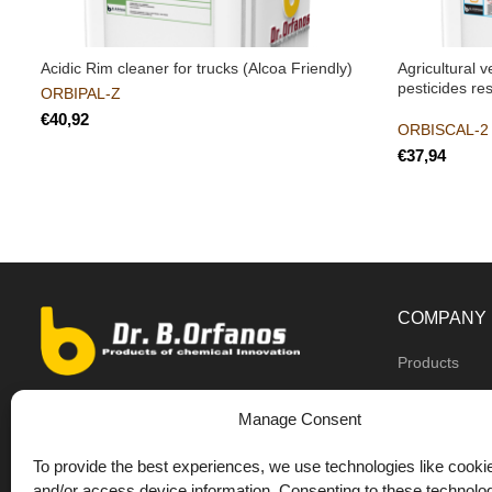
Acidic Rim cleaner for trucks (Alcoa Friendly)
Agricultural 
pesticides re
ORBIPAL-Z
€
ORBISCAL-2 
€
COMPANY
Products
Dealers
9th km O.N.R Thess/Kilkis, Diavata
Manage Consent
About us
+30 2310 781628
To provide the best experiences, we use technologies like cookie
Private label
+30 693 744 4655 (WhatsApp)
and/or access device information. Consenting to these technolog