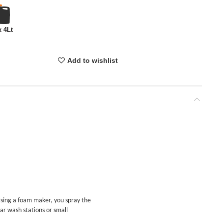
x 4Lt
Add to wishlist
Using a foam maker, you spray the
car wash stations or small