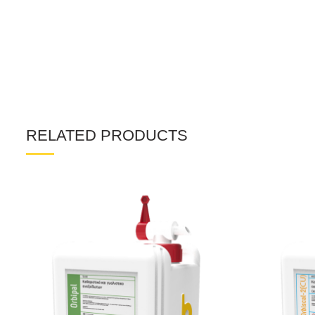
RELATED PRODUCTS