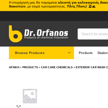
Η επιχείρησή μας θα παραμείνει
κλειστή για καλοκαιρινές δια
διακοπών
, με σειρά προτεραιότητας.
Πλιτς Πλατς!
🏖️🌊
Browse Products
Products
Dealer
ΑΡΧΙΚΗ
»
PRODUCTS
»
CAR CARE CHEMICALS
»
EXTERIOR CAR WASH C
Click to enlarge