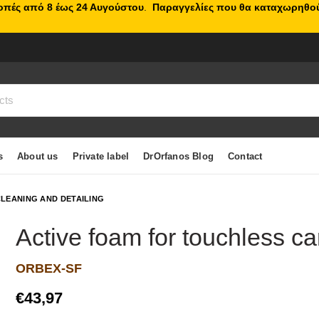
κοπές από 8 έως 24 Αυγούστου
.
Παραγγελίες που θα καταχωρηθού
s
About us
Private label
DrOrfanos Blog
Contact
LEANING AND DETAILING
Active foam for touchless ca
ORBEX-SF
€