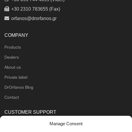
+30 2310 783655 (Fax)
orfanos@drorfanos.gr
COMPANY
Products
Dealers
About us
Private label
DrOrfanos Blog
Contact
CUSTOMER SUPPORT
Manage Consent
Order Methods