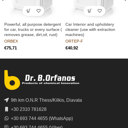
Powerful, all purpose detergent
Car Interior and upholstery
for car, trucks or every surface (
cleaner (use with extraction
removes grease, dirt,oil, rust)
machines)
ORBEX
ORTEP-F
€
€
9th km O.N.R Thess/Kilkis, Diavata
+30 2310 781628
+30 693 744 4655 (WhatsApp)
+30 693 744 4655 (Viber)