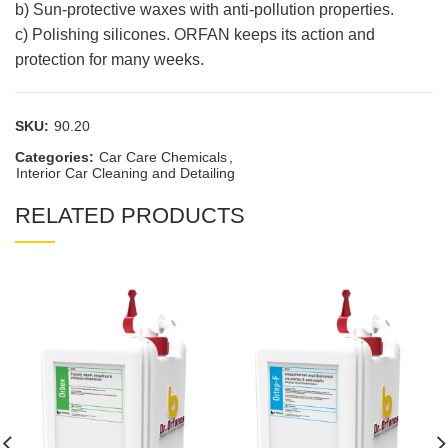
b) Sun-protective waxes with anti-pollution properties.
c) Polishing silicones. ORFAN keeps its action and
protection for many weeks.
SKU:
90.20
Categories:
Car Care Chemicals
,
Interior Car Cleaning and Detailing
RELATED PRODUCTS