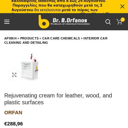
καλοκαιρινές διακοπές από 8 έως 24 Αυγούστου
.
Παραγγελίες που θα καταχωρηθούν μετά τις 3
Αυγούστου
θα εκτελούνται
μετά το πέρας των
διακοπών
, με σειρά προτεραιότητας.
Πλιτς Πλατς!
🏖️🌊
0
ΑΡΧΙΚΗ
»
PRODUCTS
»
CAR CARE CHEMICALS
»
INTERIOR CAR
CLEANING AND DETAILING
Click to enlarge
Rejuvenating cream for leather, wood, and
plastic surfaces
ORFAN
€