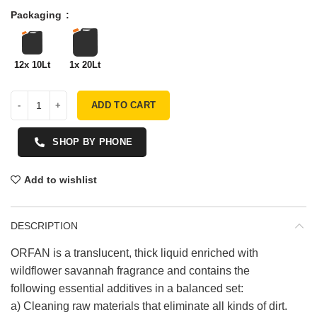
Packaging
12x 10Lt
1x 20Lt
ADD TO CART
SHOP BY PHONE
Add to wishlist
DESCRIPTION
ORFAN is a translucent, thick liquid enriched with
wildflower savannah fragrance and contains the
following essential additives in a balanced set:
a) Cleaning raw materials that eliminate all kinds of dirt.