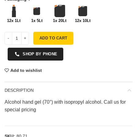
12x 1Lt
1x 5Lt
1x 20Lt
12x 10Lt
ADD TO CART
SHOP BY PHONE
Add to wishlist
DESCRIPTION
Alcohol hand gel (70°) with isopropyl alcohol. Call us for
special pricing
SKU:
80.71