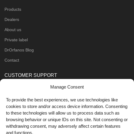
Products
Dealers
About us
Private label
DrOrfanos Blog
Contact
CUSTOMER SUPPORT
Manage Consent
Order Methods
Shipping Methods
To provide the best experiences, we use technologies like
cookies to store and/or access device information. Consenting
FOLLOW US
to these technologies will allow us to process data such as
browsing behavior or unique IDs on this site. Not consenting or
withdrawing consent, may adversely affect certain features
and functions.