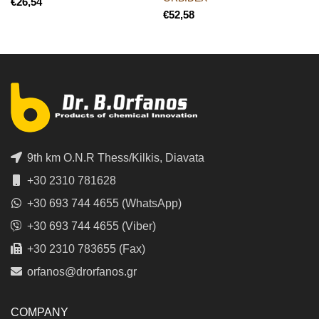
€
€
9th km O.N.R Thess/Kilkis, Diavata
+30 2310 781628
+30 693 744 4655 (WhatsApp)
+30 693 744 4655 (Viber)
+30 2310 783655 (Fax)
orfanos@drorfanos.gr
COMPANY