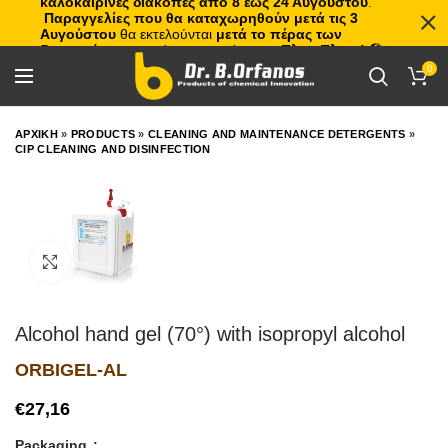
καλοκαιρινές διακοπές από 8 έως 24 Αυγούστου
.
Παραγγελίες που θα καταχωρηθούν μετά τις 3
Αυγούστου
θα εκτελούνται
μετά το πέρας των
διακοπών
, με σειρά προτεραιότητας.
Πλιτς Πλατς!
🏖️🌊
0
ΑΡΧΙΚΗ
»
PRODUCTS
»
CLEANING AND MAINTENANCE DETERGENTS
»
CIP CLEANING AND DISINFECTION
Click to enlarge
Alcohol hand gel (70°) with isopropyl alcohol
ORBIGEL-AL
€
Packaging