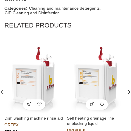
Categories:
Cleaning and maintenance detergents
,
CIP Cleaning and Disinfection
RELATED PRODUCTS
Dish washing machine rinse aid
Self heating drainage line
unblocking liquid
ORFEX
ORBIDEX