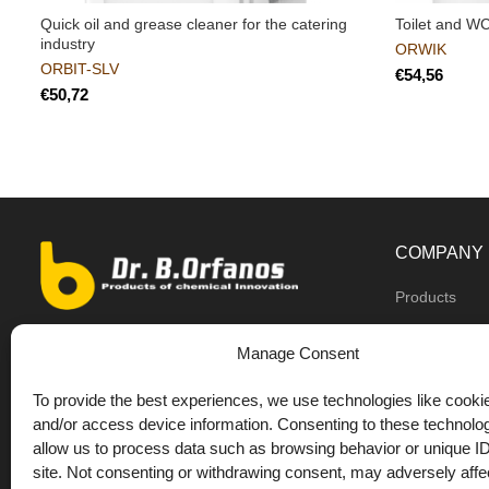
Quick oil and grease cleaner for the catering
Toilet and W
industry
ORWIK
ORBIT-SLV
€
€
COMPANY
Products
Dealers
9th km O.N.R Thess/Kilkis, Diavata
Manage Consent
About us
+30 2310 781628
To provide the best experiences, we use technologies like cookie
Private label
+30 693 744 4655 (WhatsApp)
and/or access device information. Consenting to these technolog
DrOrfanos Bl
allow us to process data such as browsing behavior or unique ID
+30 693 744 4655 (Viber)
site. Not consenting or withdrawing consent, may adversely affec
Contact
+30 2310 783655 (Fax)