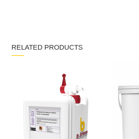
RELATED PRODUCTS