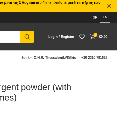
ν μετά τις 3 Αυγούστου
θα εκτελούνται
μετά το πέρας των
EN
GR
0
Login / Register
€
0,00
9th km O.N.R. Thessaloniki/Kilkis
+30 2310 781628
rgent powder (with
mes)