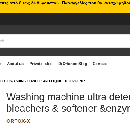
κοπές από 8 έως 24 Αυγούστου
.
Παραγγελίες που θα καταχωρηθού
s
About us
Private label
DrOrfanos Blog
Contact
LOTH WASHING POWDER AND LIQUID DETERGENTS
Washing machine ultra dete
bleachers & softener &enzy
ORFOX-X