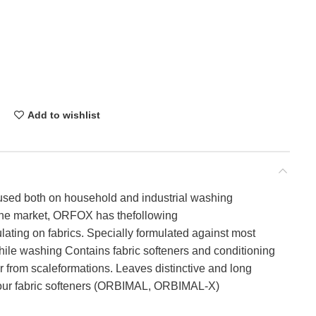
Add to wishlist
used both on household and industrial washing
the market, ORFOX has thefollowing
ating on fabrics. Specially formulated against most
hile washing Contains fabric softeners and conditioning
ar from scaleformations. Leaves distinctive and long
h our fabric softeners (ORBIMAL, ORBIMAL-X)