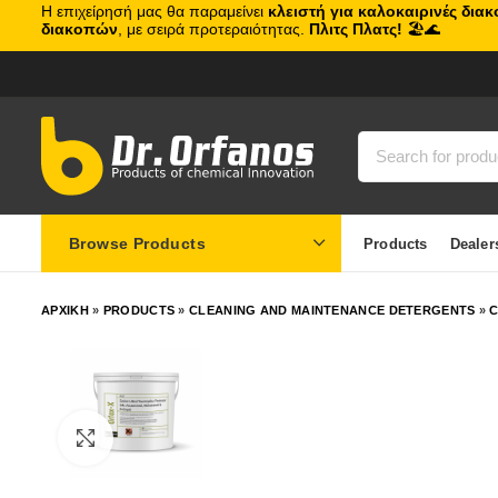
Η επιχείρησή μας θα παραμείνει
κλειστή για καλοκαιρινές δια
διακοπών
, με σειρά προτεραιότητας.
Πλιτς Πλατς!
🏖️🌊
Browse Products
Products
Dealer
ΑΡΧΙΚΗ
»
PRODUCTS
»
CLEANING AND MAINTENANCE DETERGENTS
»
C
Click to enlarge