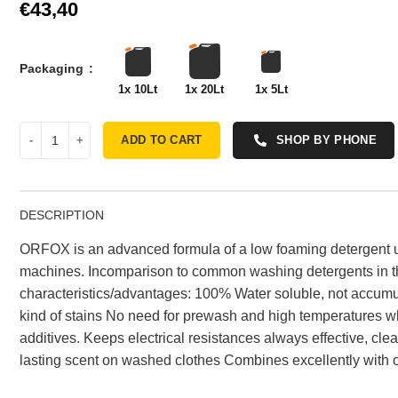
€
Packaging
1x 10Lt
1x 20Lt
1x 5Lt
ADD TO CART
SHOP BY PHONE
DESCRIPTION
ORFOX is an advanced formula of a low foaming detergent 
machines. Incomparison to common washing detergents in 
characteristics/advantages: 100% Water soluble, not accumul
kind of stains No need for prewash and high temperatures w
additives. Keeps electrical resistances always effective, cle
lasting scent on washed clothes Combines excellently wit