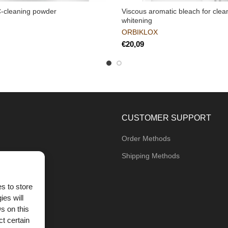
C-cleaning powder
Viscous aromatic bleach for clea
whitening
ORBIKLOX
€
CUSTOMER SUPPORT
Order Methods
Shipping Methods
s to store
ies will
og
s on this
t certain