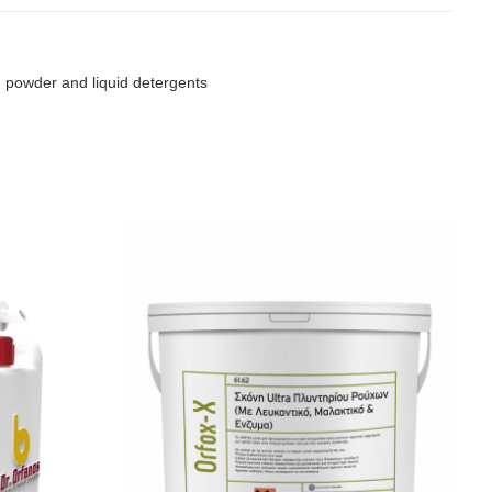
 powder and liquid detergents