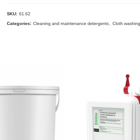
SKU:
61.62
Categories:
Cleaning and maintenance detergents
,
Cloth washing