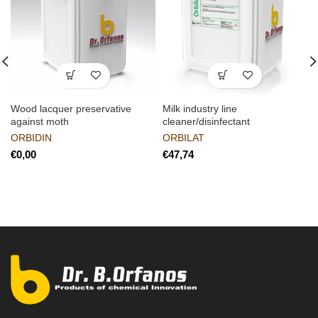
Wood lacquer preservative
Milk industry line
against moth
cleaner/disinfectant
ORBIDIN
ORBILAT
€
€