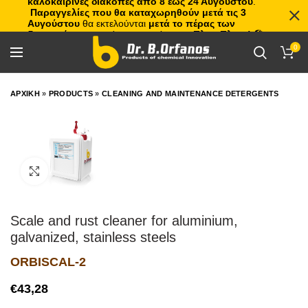
καλοκαιρινές διακοπές από 8 έως 24 Αυγούστου
.
Παραγγελίες που θα καταχωρηθούν μετά τις 3
Αυγούστου
θα εκτελούνται
μετά το πέρας των
διακοπών
, με σειρά προτεραιότητας.
Πλιτς Πλατς!
🏖️🌊
0
ΑΡΧΙΚΗ
»
PRODUCTS
»
CLEANING AND MAINTENANCE DETERGENTS
Click to enlarge
Scale and rust cleaner for aluminium,
galvanized, stainless steels
ORBISCAL-2
€