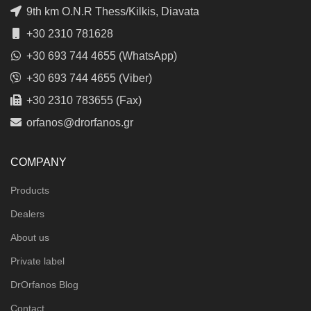
9th km O.N.R Thess/Kilkis, Diavata
+30 2310 781628
+30 693 744 4655 (WhatsApp)
+30 693 744 4655 (Viber)
+30 2310 783655 (Fax)
orfanos@drorfanos.gr
COMPANY
Products
Dealers
About us
Private label
DrOrfanos Blog
Contact