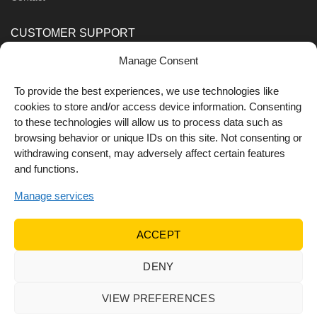
CUSTOMER SUPPORT
Manage Consent
Order Methods
Shipping Methods
To provide the best experiences, we use technologies like
cookies to store and/or access device information. Consenting
FOLLOW US
to these technologies will allow us to process data such as
browsing behavior or unique IDs on this site. Not consenting or
withdrawing consent, may adversely affect certain features
and functions.
Manage services
ACCEPT
DENY
© 2022 Dr Orfanos.
Web development
&
eCommerce
marketing
by { deventum }
VIEW PREFERENCES