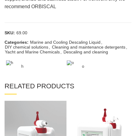
recommend ORBISCAL
SKU:
69.00
Categories:
Marine and Cooling Descaling Liquid
,
DIY chemical solutions
,
Cleaning and maintenance detergents
,
Yacht and Marine Chemicals
,
Descaling and cleaning
h
o
RELATED PRODUCTS