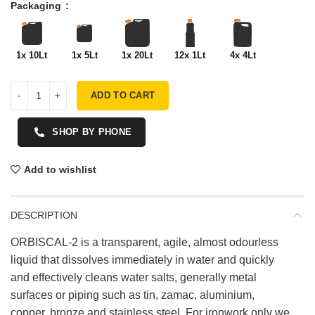
Packaging
1x 10Lt
1x 5Lt
1x 20Lt
12x 1Lt
4x 4Lt
ADD TO CART
SHOP BY PHONE
Add to wishlist
DESCRIPTION
ORBISCAL-2 is a transparent, agile, almost odourless
liquid that dissolves immediately in water and quickly
and effectively cleans water salts, generally metal
surfaces or piping such as tin, zamac, aluminium,
copper, bronze and stainless steel. For ironwork only we