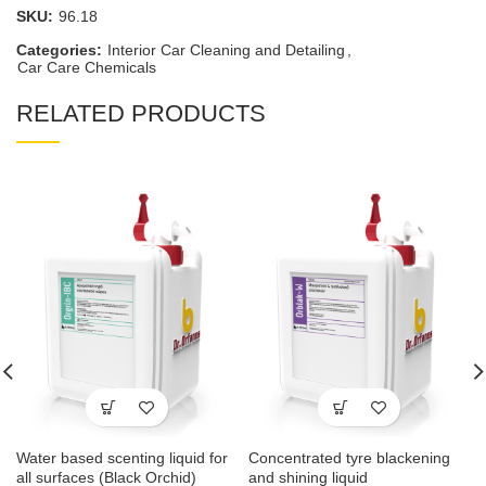
SKU:
96.18
Categories:
Interior Car Cleaning and Detailing
,
Car Care Chemicals
RELATED PRODUCTS
Water based scenting liquid for
Concentrated tyre blackening
all surfaces (Black Orchid)
and shining liquid