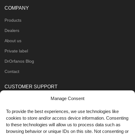
COMPANY
Products
Dealers
About us
Private label
DrOrfanos Blog
Contact
CUSTOMER SUPPORT
Manage Consent
Order Methods
Shipping Methods
To provide the best experiences, we use technologies like
cookies to store and/or access device information. Consenting
FOLLOW US
to these technologies will allow us to process data such as
browsing behavior or unique IDs on this site. Not consenting or