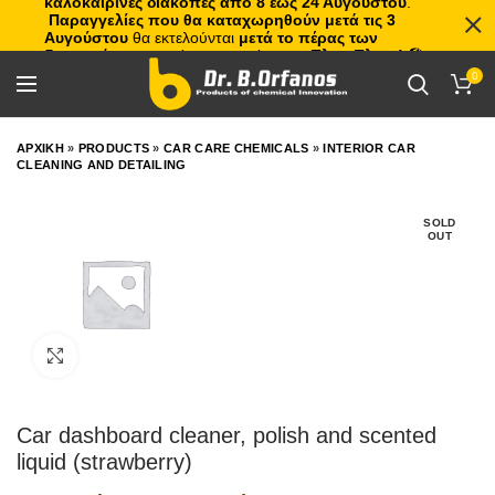
καλοκαιρινές διακοπές από 8 έως 24 Αυγούστου
.
Παραγγελίες που θα καταχωρηθούν μετά τις 3
Αυγούστου
θα εκτελούνται
μετά το πέρας των
διακοπών
, με σειρά προτεραιότητας.
Πλιτς Πλατς!
🏖️🌊
0
ΑΡΧΙΚΗ
»
PRODUCTS
»
CAR CARE CHEMICALS
»
INTERIOR CAR
CLEANING AND DETAILING
SOLD
OUT
Click to enlarge
Car dashboard cleaner, polish and scented
liquid (strawberry)