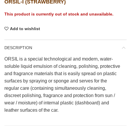
ORSIL-I (STRAWBERRY)
This product is currently out of stock and unavailable.
Add to wishlist
DESCRIPTION
ORSIL is a special technological and modern, water-
soluble liquid emulsion of cleaning, polishing, protective
and fragrance materials that is easily spread on plastic
surfaces by spraying or sponge and serves for the
regular care (containing simultaneously cleaning,
discreet polishing, fragrance and protection from sun /
wear / moisture) of internal plastic (dashboard) and
leather surfaces of the car.