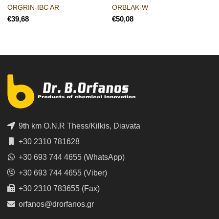
ORGRIN-IBC AR
ORBLAK-W
€
€
9th km O.N.R Thess/Kilkis, Diavata
+30 2310 781628
+30 693 744 4655 (WhatsApp)
+30 693 744 4655 (Viber)
+30 2310 783655 (Fax)
orfanos@drorfanos.gr