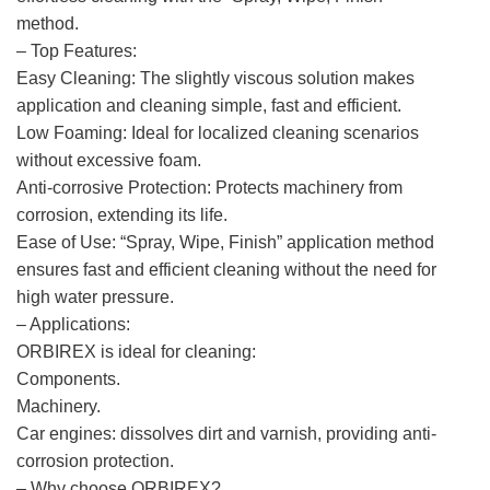
method.
– Top Features:
Easy Cleaning: The slightly viscous solution makes
application and cleaning simple, fast and efficient.
Low Foaming: Ideal for localized cleaning scenarios
without excessive foam.
Anti-corrosive Protection: Protects machinery from
corrosion, extending its life.
Ease of Use: “Spray, Wipe, Finish” application method
ensures fast and efficient cleaning without the need for
high water pressure.
– Applications:
ORBIREX is ideal for cleaning:
Components.
Machinery.
Car engines: dissolves dirt and varnish, providing anti-
corrosion protection.
– Why choose ORBIREX?