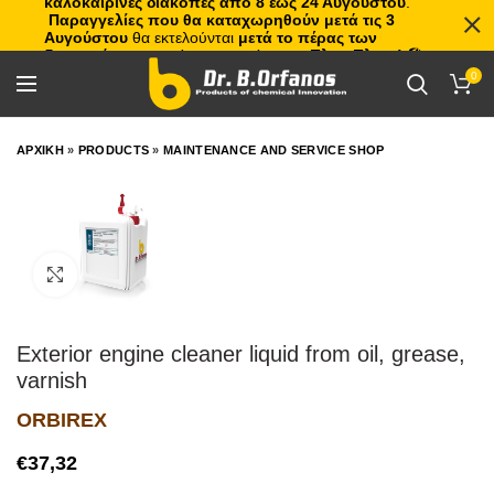
καλοκαιρινές διακοπές από 8 έως 24 Αυγούστου
.
Παραγγελίες που θα καταχωρηθούν μετά τις 3
Αυγούστου
θα εκτελούνται
μετά το πέρας των
διακοπών
, με σειρά προτεραιότητας.
Πλιτς Πλατς!
🏖️🌊
0
ΑΡΧΙΚΗ
»
PRODUCTS
»
MAINTENANCE AND SERVICE SHOP
Click to enlarge
Exterior engine cleaner liquid from oil, grease,
varnish
ORBIREX
€