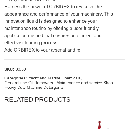
Harness the power of ORBIREX to revitalize the
appearance and performance of your machinery. This
innovation liquid is designed to enhance your
maintenance routine by offering a user-friendly
application method that ensures an efficient and
effective cleaning process.
Add ORBIREX to your arsenal and re
SKU:
80.50
Categories:
Yacht and Marine Chemicals
,
General use Oil Removers
,
Maintenance and service Shop
,
Heavy Duty Machine Detergents
RELATED PRODUCTS