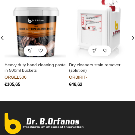
Heavy duty hand cleaning paste
Dry cleaners stain remover
in 500ml buckets
(solution)
ORGEL500
ORBIRIT-I
€
€