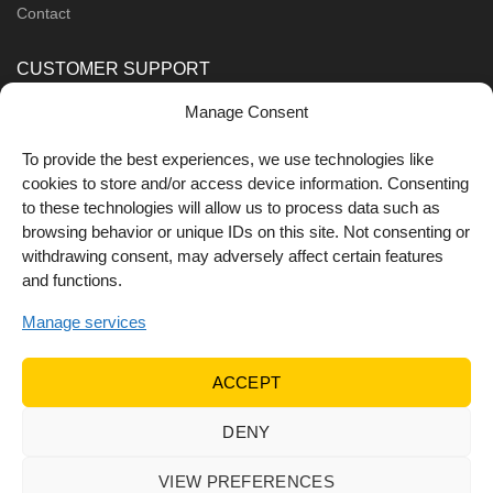
Contact
CUSTOMER SUPPORT
Manage Consent
Order Methods
Shipping Methods
To provide the best experiences, we use technologies like
cookies to store and/or access device information. Consenting
FOLLOW US
to these technologies will allow us to process data such as
browsing behavior or unique IDs on this site. Not consenting or
withdrawing consent, may adversely affect certain features
and functions.
Manage services
ACCEPT
DENY
© 2022 Dr Orfanos.
Web development
&
eCommerce
marketing
by { deventum }
VIEW PREFERENCES