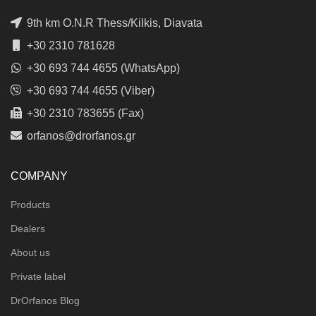
9th km O.N.R Thess/Kilkis, Diavata
+30 2310 781628
+30 693 744 4655 (WhatsApp)
+30 693 744 4655 (Viber)
+30 2310 783655 (Fax)
orfanos@drorfanos.gr
COMPANY
Products
Dealers
About us
Private label
DrOrfanos Blog