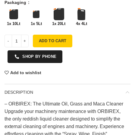
Packaging
1x 10Lt
1x 5Lt
1x 20Lt
4x 4Lt
ADD TO CART
SHOP BY PHONE
Add to wishlist
DESCRIPTION
– ORBIREX: The Ultimate Oil, Grass and Maca Cleaner
Upgrade your machinery maintenance with ORBIREX,
the only reddish liquid cleaner designed to simplify the
external cleaning of engines and machinery. Experience
effortless cleaning with the “Spray, Wipe, Finish”