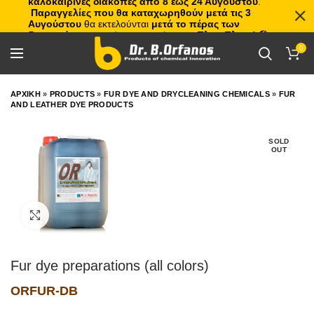
καλοκαιρινές διακοπές από 8 έως 24 Αυγούστου
.
Παραγγελίες που θα καταχωρηθούν μετά τις 3
Αυγούστου
θα εκτελούνται
μετά το πέρας των
διακοπών
, με σειρά προτεραιότητας.
Πλιτς Πλατς!
🏖️🌊
0
ΑΡΧΙΚΗ
»
PRODUCTS
»
FUR DYE AND DRYCLEANING CHEMICALS
»
FUR
AND LEATHER DYE PRODUCTS
SOLD
OUT
Click to enlarge
Fur dye preparations (all colors)
ORFUR-DB