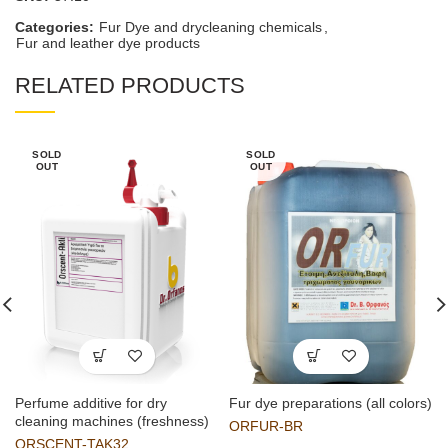
Categories:
Fur Dye and drycleaning chemicals
,
Fur and leather dye products
RELATED PRODUCTS
SOLD
SOLD
OUT
OUT
Perfume additive for dry
Fur dye preparations (all colors)
cleaning machines (freshness)
ORFUR-BR
ORSCENT-TAK32