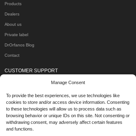
Products
Dealers
About us
Private label
DrOrfanos Blog
Contact
CUSTOMER SUPPORT
Manage Consent
Order Methods
Shipping Methods
To provide the best experiences, we use technologies like
cookies to store and/or access device information. Consenting
FOLLOW US
to these technologies will allow us to process data such as
browsing behavior or unique IDs on this site. Not consenting or
withdrawing consent, may adversely affect certain features
and functions.