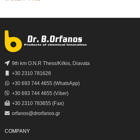
9th km O.N.R Thess/Kilkis, Diavata
+30 2310 781628
+30 693 744 4655 (WhatsApp)
+30 693 744 4655 (Viber)
+30 2310 783655 (Fax)
orfanos@drorfanos.gr
COMPANY