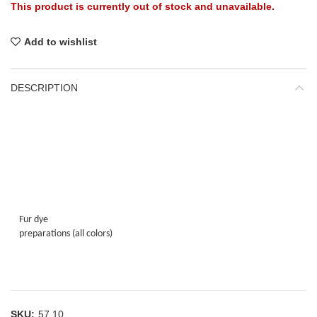
This product is currently out of stock and unavailable.
Add to wishlist
DESCRIPTION
Fur dye
preparations (all colors)
SKU:
57.10